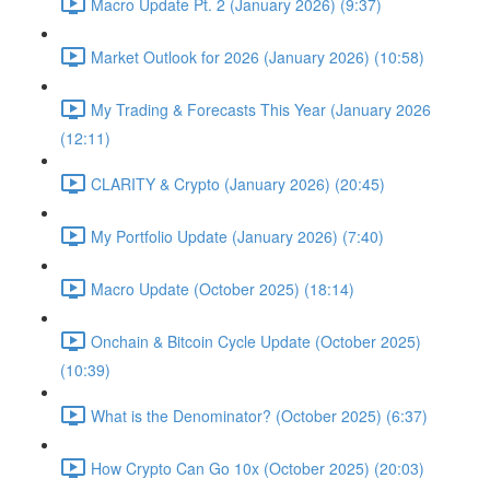
Macro Update Pt. 2 (January 2026) (9:37)
Market Outlook for 2026 (January 2026) (10:58)
My Trading & Forecasts This Year (January 2026
(12:11)
CLARITY & Crypto (January 2026) (20:45)
My Portfolio Update (January 2026) (7:40)
Macro Update (October 2025) (18:14)
Onchain & Bitcoin Cycle Update (October 2025)
(10:39)
What is the Denominator? (October 2025) (6:37)
How Crypto Can Go 10x (October 2025) (20:03)