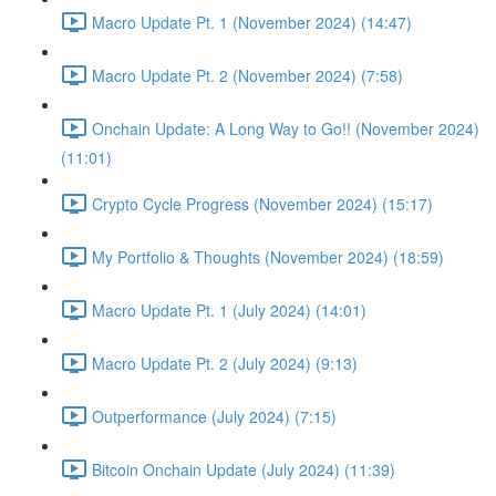
Macro Update Pt. 1 (November 2024) (14:47)
Macro Update Pt. 2 (November 2024) (7:58)
Onchain Update: A Long Way to Go!! (November 2024)
(11:01)
Crypto Cycle Progress (November 2024) (15:17)
My Portfolio & Thoughts (November 2024) (18:59)
Macro Update Pt. 1 (July 2024) (14:01)
Macro Update Pt. 2 (July 2024) (9:13)
Outperformance (July 2024) (7:15)
Bitcoin Onchain Update (July 2024) (11:39)