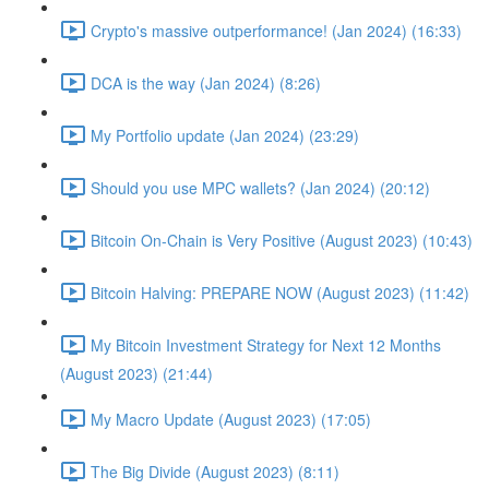
Crypto's massive outperformance! (Jan 2024) (16:33)
DCA is the way (Jan 2024) (8:26)
My Portfolio update (Jan 2024) (23:29)
Should you use MPC wallets? (Jan 2024) (20:12)
Bitcoin On-Chain is Very Positive (August 2023) (10:43)
Bitcoin Halving: PREPARE NOW (August 2023) (11:42)
My Bitcoin Investment Strategy for Next 12 Months
(August 2023) (21:44)
My Macro Update (August 2023) (17:05)
The Big Divide (August 2023) (8:11)