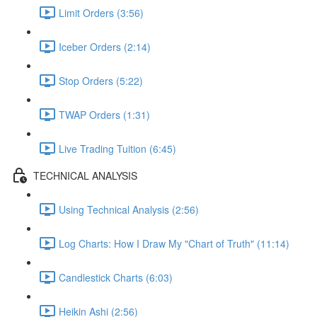
Limit Orders (3:56)
Iceber Orders (2:14)
Stop Orders (5:22)
TWAP Orders (1:31)
Live Trading Tuition (6:45)
TECHNICAL ANALYSIS
Using Technical Analysis (2:56)
Log Charts: How I Draw My "Chart of Truth" (11:14)
Candlestick Charts (6:03)
Heikin Ashi (2:56)