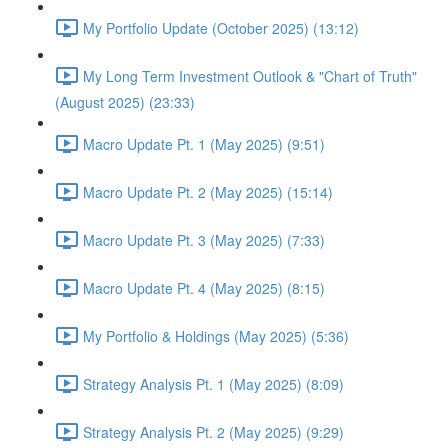
My Portfolio Update (October 2025) (13:12)
My Long Term Investment Outlook & "Chart of Truth"
(August 2025) (23:33)
Macro Update Pt. 1 (May 2025) (9:51)
Macro Update Pt. 2 (May 2025) (15:14)
Macro Update Pt. 3 (May 2025) (7:33)
Macro Update Pt. 4 (May 2025) (8:15)
My Portfolio & Holdings (May 2025) (5:36)
Strategy Analysis Pt. 1 (May 2025) (8:09)
Strategy Analysis Pt. 2 (May 2025) (9:29)