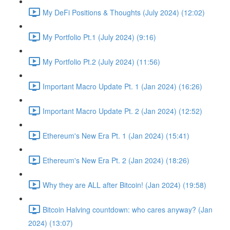
My DeFi Positions & Thoughts (July 2024) (12:02)
My Portfolio Pt.1 (July 2024) (9:16)
My Portfolio Pt.2 (July 2024) (11:56)
Important Macro Update Pt. 1 (Jan 2024) (16:26)
Important Macro Update Pt. 2 (Jan 2024) (12:52)
Ethereum's New Era Pt. 1 (Jan 2024) (15:41)
Ethereum's New Era Pt. 2 (Jan 2024) (18:26)
Why they are ALL after Bitcoin! (Jan 2024) (19:58)
Bitcoin Halving countdown: who cares anyway? (Jan
2024) (13:07)