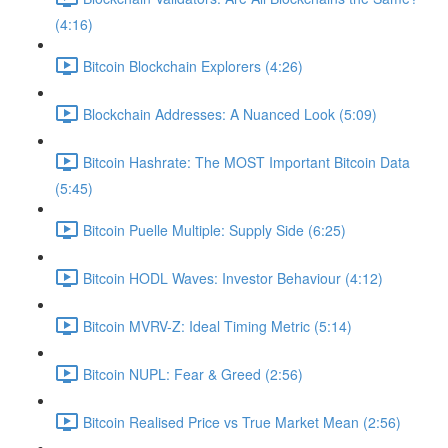
(4:16)
Bitcoin Blockchain Explorers (4:26)
Blockchain Addresses: A Nuanced Look (5:09)
Bitcoin Hashrate: The MOST Important Bitcoin Data
(5:45)
Bitcoin Puelle Multiple: Supply Side (6:25)
Bitcoin HODL Waves: Investor Behaviour (4:12)
Bitcoin MVRV-Z: Ideal Timing Metric (5:14)
Bitcoin NUPL: Fear & Greed (2:56)
Bitcoin Realised Price vs True Market Mean (2:56)