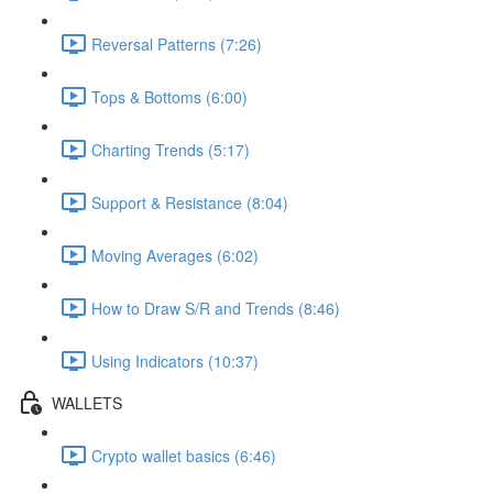
Reversal Patterns (7:26)
Tops & Bottoms (6:00)
Charting Trends (5:17)
Support & Resistance (8:04)
Moving Averages (6:02)
How to Draw S/R and Trends (8:46)
Using Indicators (10:37)
WALLETS
Crypto wallet basics (6:46)