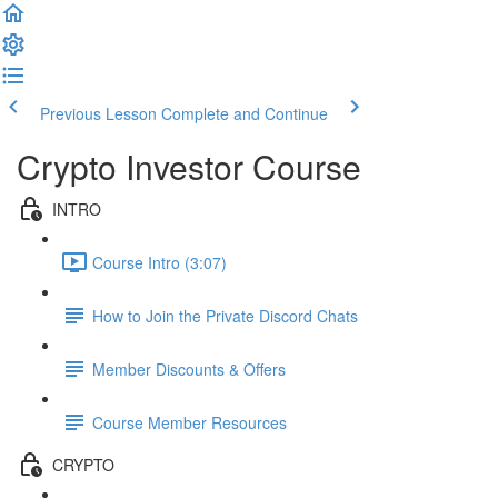
Previous Lesson
Complete and Continue
Crypto Investor Course
INTRO
Course Intro (3:07)
How to Join the Private Discord Chats
Member Discounts & Offers
Course Member Resources
CRYPTO