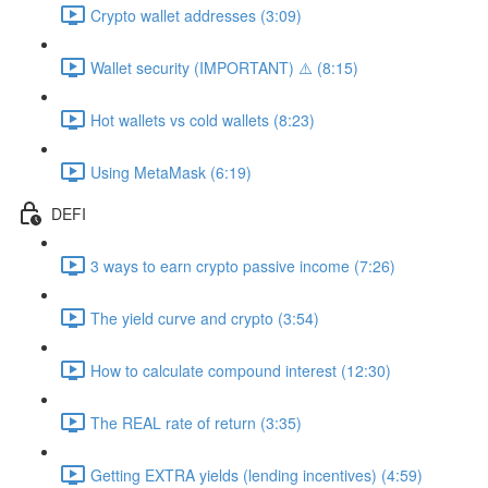
Crypto wallet addresses (3:09)
Wallet security (IMPORTANT) ⚠️ (8:15)
Hot wallets vs cold wallets (8:23)
Using MetaMask (6:19)
DEFI
3 ways to earn crypto passive income (7:26)
The yield curve and crypto (3:54)
How to calculate compound interest (12:30)
The REAL rate of return (3:35)
Getting EXTRA yields (lending incentives) (4:59)