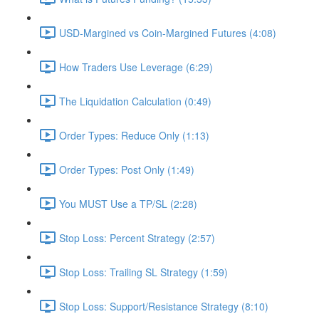
USD-Margined vs Coin-Margined Futures (4:08)
How Traders Use Leverage (6:29)
The Liquidation Calculation (0:49)
Order Types: Reduce Only (1:13)
Order Types: Post Only (1:49)
You MUST Use a TP/SL (2:28)
Stop Loss: Percent Strategy (2:57)
Stop Loss: Trailing SL Strategy (1:59)
Stop Loss: Support/Resistance Strategy (8:10)