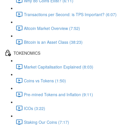
Why do Coins Exist? (6:11)
Transactions per Second: is TPS Important? (6:07)
Altcoin Market Overview (7:52)
Bitcoin is an Asset Class (38:23)
TOKENOMICS
Market Capitalisation Explained (8:03)
Coins vs Tokens (1:50)
Pre-mined Tokens and Inflation (9:11)
ICOs (3:22)
Staking Our Coins (7:17)