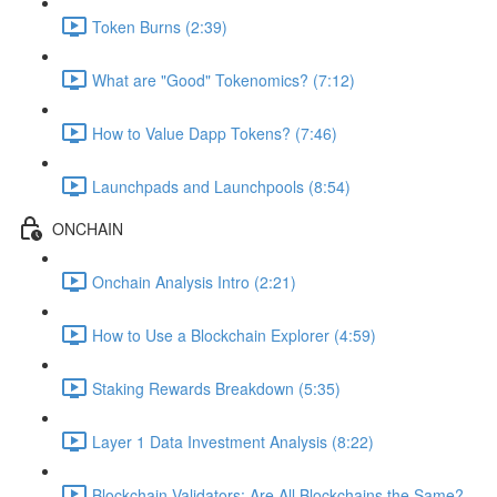
Token Burns (2:39)
What are "Good" Tokenomics? (7:12)
How to Value Dapp Tokens? (7:46)
Launchpads and Launchpools (8:54)
ONCHAIN
Onchain Analysis Intro (2:21)
How to Use a Blockchain Explorer (4:59)
Staking Rewards Breakdown (5:35)
Layer 1 Data Investment Analysis (8:22)
Blockchain Validators: Are All Blockchains the Same?