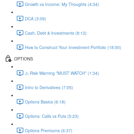
Growth vs Income: My Thoughts (4:34)
DCA (3:09)
Cash, Debt & Investments (8:12)
How to Construct Your Investment Portfolio (18:00)
OPTIONS
⚠️ Risk Warning *MUST WATCH* (1:34)
Intro to Derivatives (7:05)
Options Basics (6:18)
Options: Calls vs Puts (5:23)
Options Premiums (6:37)