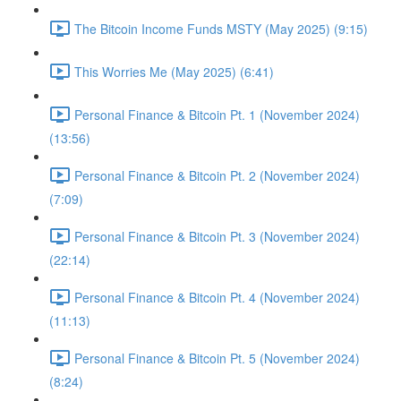
The Bitcoin Income Funds MSTY (May 2025) (9:15)
This Worries Me (May 2025) (6:41)
Personal Finance & Bitcoin Pt. 1 (November 2024)
(13:56)
Personal Finance & Bitcoin Pt. 2 (November 2024)
(7:09)
Personal Finance & Bitcoin Pt. 3 (November 2024)
(22:14)
Personal Finance & Bitcoin Pt. 4 (November 2024)
(11:13)
Personal Finance & Bitcoin Pt. 5 (November 2024)
(8:24)