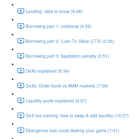
Lending: risks to know (6:48)
Borrowing part 1: collateral (4:39)
Borrowing part 2: Loan To Value (LTV) (2:35)
Borrowing part 3: liquidation penalty (3:51)
DeXs explained (8:34)
DeXs: Order book vs AMM markets (7:09)
Liquidity pools explained (4:57)
DeX live training: how to swap & add liquidity (10:37)
Divergence loss could destroy your gains (7:01)