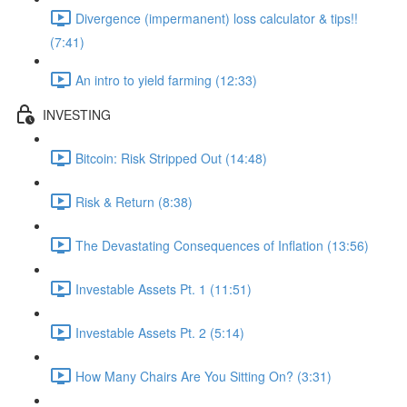
Divergence (impermanent) loss calculator & tips!!
(7:41)
An intro to yield farming (12:33)
INVESTING
Bitcoin: Risk Stripped Out (14:48)
Risk & Return (8:38)
The Devastating Consequences of Inflation (13:56)
Investable Assets Pt. 1 (11:51)
Investable Assets Pt. 2 (5:14)
How Many Chairs Are You Sitting On? (3:31)