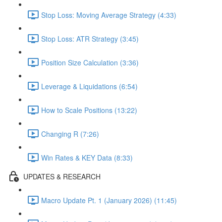
Stop Loss: Moving Average Strategy (4:33)
Stop Loss: ATR Strategy (3:45)
Position Size Calculation (3:36)
Leverage & Liquidations (6:54)
How to Scale Positions (13:22)
Changing R (7:26)
Win Rates & KEY Data (8:33)
UPDATES & RESEARCH
Macro Update Pt. 1 (January 2026) (11:45)