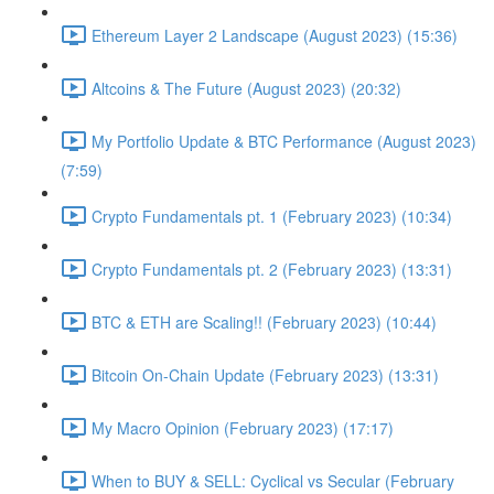
Ethereum Layer 2 Landscape (August 2023) (15:36)
Altcoins & The Future (August 2023) (20:32)
My Portfolio Update & BTC Performance (August 2023)
(7:59)
Crypto Fundamentals pt. 1 (February 2023) (10:34)
Crypto Fundamentals pt. 2 (February 2023) (13:31)
BTC & ETH are Scaling!! (February 2023) (10:44)
Bitcoin On-Chain Update (February 2023) (13:31)
My Macro Opinion (February 2023) (17:17)
When to BUY & SELL: Cyclical vs Secular (February