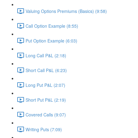
Valuing Options Premiums (Basics) (9:58)
Call Option Example (8:55)
Put Option Example (6:03)
Long Call P&L (2:18)
Short Call P&L (6:23)
Long Put P&L (2:07)
Short Put P&L (2:19)
Covered Calls (9:07)
Writing Puts (7:09)