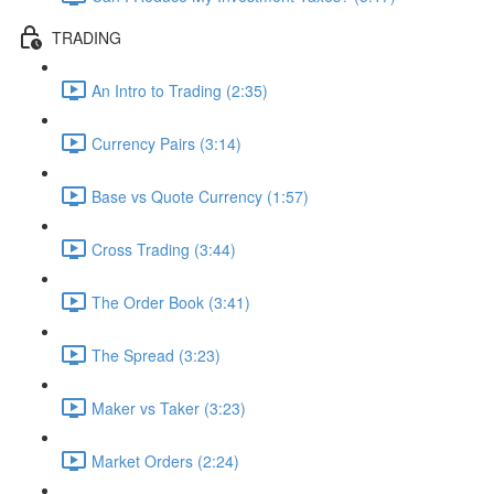
TRADING
An Intro to Trading (2:35)
Currency Pairs (3:14)
Base vs Quote Currency (1:57)
Cross Trading (3:44)
The Order Book (3:41)
The Spread (3:23)
Maker vs Taker (3:23)
Market Orders (2:24)