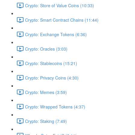
Crypto: Store of Value Coins (10:33)
Crypto: Smart Contract Chains (11:44)
Crypto: Exchange Tokens (6:36)
Crypto: Oracles (3:03)
Crypto: Stablecoins (15:21)
Crypto: Privacy Coins (4:30)
Crypto: Memes (3:59)
Crypto: Wrapped Tokens (4:37)
Crypto: Staking (7:49)