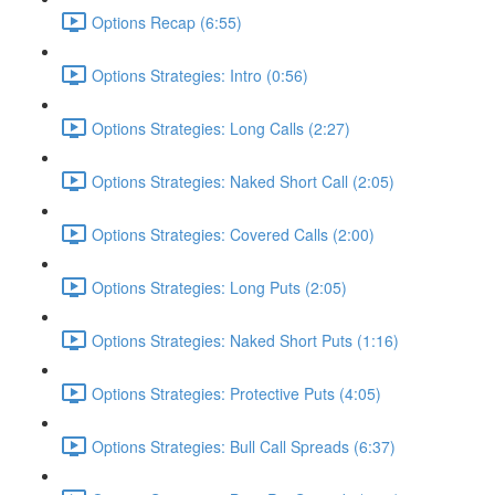
Options Recap (6:55)
Options Strategies: Intro (0:56)
Options Strategies: Long Calls (2:27)
Options Strategies: Naked Short Call (2:05)
Options Strategies: Covered Calls (2:00)
Options Strategies: Long Puts (2:05)
Options Strategies: Naked Short Puts (1:16)
Options Strategies: Protective Puts (4:05)
Options Strategies: Bull Call Spreads (6:37)