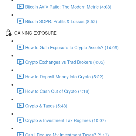
Bitcoin AVIV Ratio: The Modern Metric (4:08)
Bitcoin SOPR: Profits & Losses (8:52)
GAINING EXPOSURE
How to Gain Exposure to Crypto Assets? (14:06)
Crypto Exchanges vs Trad Brokers (4:05)
How to Deposit Money into Crypto (5:22)
How to Cash Out of Crypto (4:16)
Crypto & Taxes (5:48)
Crypto & Investment Tax Regimes (10:07)
Can I Reduce My Investment Taxes? (5:17)