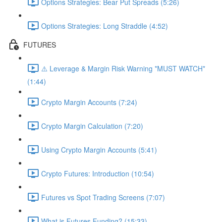
Options Strategies: Bear Put Spreads (5:26)
Options Strategies: Long Straddle (4:52)
FUTURES
⚠️ Leverage & Margin Risk Warning *MUST WATCH*
(1:44)
Crypto Margin Accounts (7:24)
Crypto Margin Calculation (7:20)
Using Crypto Margin Accounts (5:41)
Crypto Futures: Introduction (10:54)
Futures vs Spot Trading Screens (7:07)
What is Futures Funding? (15:33)