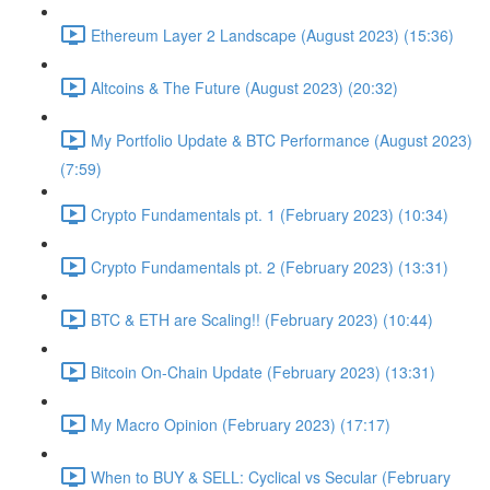
Ethereum Layer 2 Landscape (August 2023) (15:36)
Altcoins & The Future (August 2023) (20:32)
My Portfolio Update & BTC Performance (August 2023)
(7:59)
Crypto Fundamentals pt. 1 (February 2023) (10:34)
Crypto Fundamentals pt. 2 (February 2023) (13:31)
BTC & ETH are Scaling!! (February 2023) (10:44)
Bitcoin On-Chain Update (February 2023) (13:31)
My Macro Opinion (February 2023) (17:17)
When to BUY & SELL: Cyclical vs Secular (February