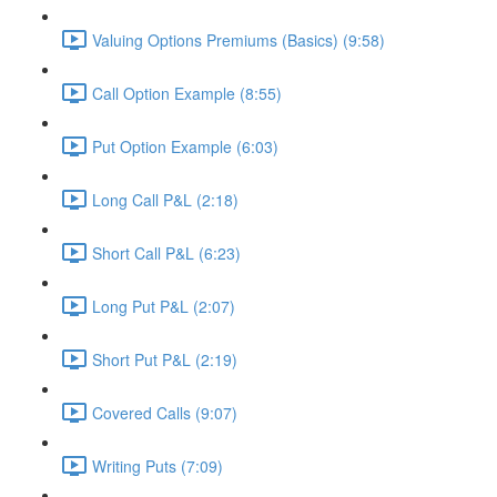
Valuing Options Premiums (Basics) (9:58)
Call Option Example (8:55)
Put Option Example (6:03)
Long Call P&L (2:18)
Short Call P&L (6:23)
Long Put P&L (2:07)
Short Put P&L (2:19)
Covered Calls (9:07)
Writing Puts (7:09)