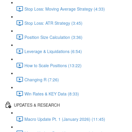
Stop Loss: Moving Average Strategy (4:33)
Stop Loss: ATR Strategy (3:45)
Position Size Calculation (3:36)
Leverage & Liquidations (6:54)
How to Scale Positions (13:22)
Changing R (7:26)
Win Rates & KEY Data (8:33)
UPDATES & RESEARCH
Macro Update Pt. 1 (January 2026) (11:45)