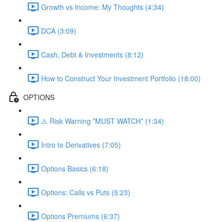
Growth vs Income: My Thoughts (4:34)
DCA (3:09)
Cash, Debt & Investments (8:12)
How to Construct Your Investment Portfolio (18:00)
OPTIONS
⚠️ Risk Warning *MUST WATCH* (1:34)
Intro to Derivatives (7:05)
Options Basics (6:18)
Options: Calls vs Puts (5:23)
Options Premiums (6:37)