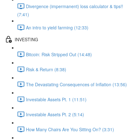
Divergence (impermanent) loss calculator & tips!!
(7:41)
An intro to yield farming (12:33)
INVESTING
Bitcoin: Risk Stripped Out (14:48)
Risk & Return (8:38)
The Devastating Consequences of Inflation (13:56)
Investable Assets Pt. 1 (11:51)
Investable Assets Pt. 2 (5:14)
How Many Chairs Are You Sitting On? (3:31)