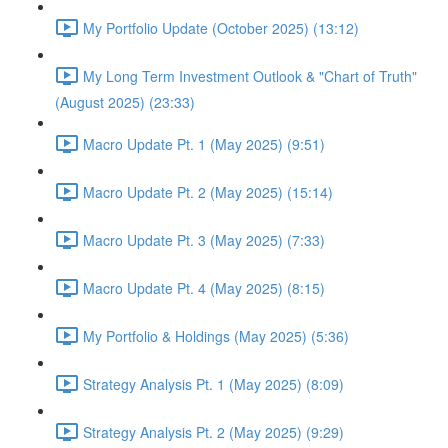
My Portfolio Update (October 2025) (13:12)
My Long Term Investment Outlook & "Chart of Truth"
(August 2025) (23:33)
Macro Update Pt. 1 (May 2025) (9:51)
Macro Update Pt. 2 (May 2025) (15:14)
Macro Update Pt. 3 (May 2025) (7:33)
Macro Update Pt. 4 (May 2025) (8:15)
My Portfolio & Holdings (May 2025) (5:36)
Strategy Analysis Pt. 1 (May 2025) (8:09)
Strategy Analysis Pt. 2 (May 2025) (9:29)