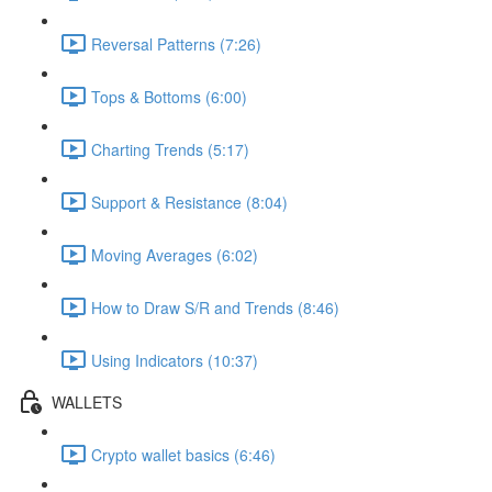
Reversal Patterns (7:26)
Tops & Bottoms (6:00)
Charting Trends (5:17)
Support & Resistance (8:04)
Moving Averages (6:02)
How to Draw S/R and Trends (8:46)
Using Indicators (10:37)
WALLETS
Crypto wallet basics (6:46)