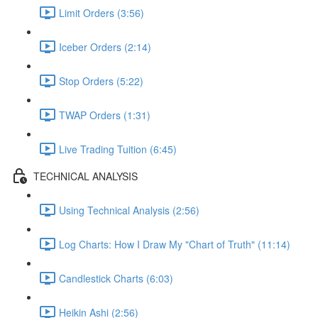
Limit Orders (3:56)
Iceber Orders (2:14)
Stop Orders (5:22)
TWAP Orders (1:31)
Live Trading Tuition (6:45)
TECHNICAL ANALYSIS
Using Technical Analysis (2:56)
Log Charts: How I Draw My "Chart of Truth" (11:14)
Candlestick Charts (6:03)
Heikin Ashi (2:56)