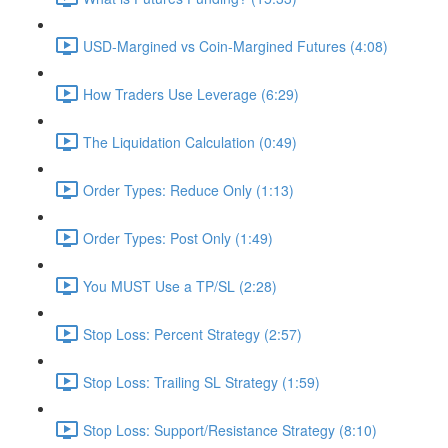
USD-Margined vs Coin-Margined Futures (4:08)
How Traders Use Leverage (6:29)
The Liquidation Calculation (0:49)
Order Types: Reduce Only (1:13)
Order Types: Post Only (1:49)
You MUST Use a TP/SL (2:28)
Stop Loss: Percent Strategy (2:57)
Stop Loss: Trailing SL Strategy (1:59)
Stop Loss: Support/Resistance Strategy (8:10)