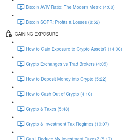
Bitcoin AVIV Ratio: The Modern Metric (4:08)
Bitcoin SOPR: Profits & Losses (8:52)
GAINING EXPOSURE
How to Gain Exposure to Crypto Assets? (14:06)
Crypto Exchanges vs Trad Brokers (4:05)
How to Deposit Money into Crypto (5:22)
How to Cash Out of Crypto (4:16)
Crypto & Taxes (5:48)
Crypto & Investment Tax Regimes (10:07)
Can I Reduce My Investment Taxes? (5:17)