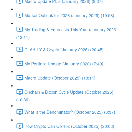
Macro Update Pt. 2 (January 2026) (9:37)
Market Outlook for 2026 (January 2026) (10:58)
My Trading & Forecasts This Year (January 2026
(12:11)
CLARITY & Crypto (January 2026) (20:45)
My Portfolio Update (January 2026) (7:40)
Macro Update (October 2025) (18:14)
Onchain & Bitcoin Cycle Update (October 2025)
(10:39)
What is the Denominator? (October 2025) (6:37)
How Crypto Can Go 10x (October 2025) (20:03)