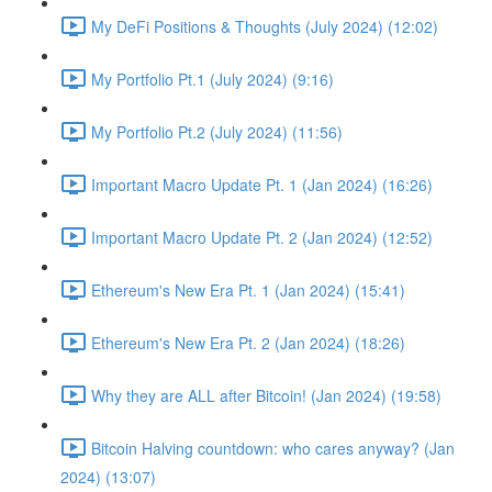
My DeFi Positions & Thoughts (July 2024) (12:02)
My Portfolio Pt.1 (July 2024) (9:16)
My Portfolio Pt.2 (July 2024) (11:56)
Important Macro Update Pt. 1 (Jan 2024) (16:26)
Important Macro Update Pt. 2 (Jan 2024) (12:52)
Ethereum's New Era Pt. 1 (Jan 2024) (15:41)
Ethereum's New Era Pt. 2 (Jan 2024) (18:26)
Why they are ALL after Bitcoin! (Jan 2024) (19:58)
Bitcoin Halving countdown: who cares anyway? (Jan
2024) (13:07)