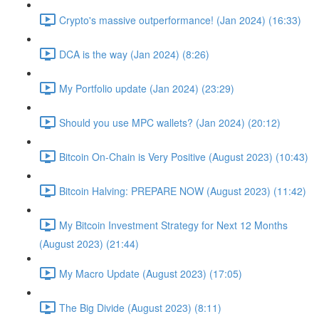
Crypto's massive outperformance! (Jan 2024) (16:33)
DCA is the way (Jan 2024) (8:26)
My Portfolio update (Jan 2024) (23:29)
Should you use MPC wallets? (Jan 2024) (20:12)
Bitcoin On-Chain is Very Positive (August 2023) (10:43)
Bitcoin Halving: PREPARE NOW (August 2023) (11:42)
My Bitcoin Investment Strategy for Next 12 Months
(August 2023) (21:44)
My Macro Update (August 2023) (17:05)
The Big Divide (August 2023) (8:11)