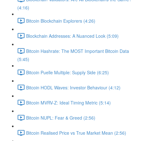
(4:16)
Bitcoin Blockchain Explorers (4:26)
Blockchain Addresses: A Nuanced Look (5:09)
Bitcoin Hashrate: The MOST Important Bitcoin Data
(5:45)
Bitcoin Puelle Multiple: Supply Side (6:25)
Bitcoin HODL Waves: Investor Behaviour (4:12)
Bitcoin MVRV-Z: Ideal Timing Metric (5:14)
Bitcoin NUPL: Fear & Greed (2:56)
Bitcoin Realised Price vs True Market Mean (2:56)