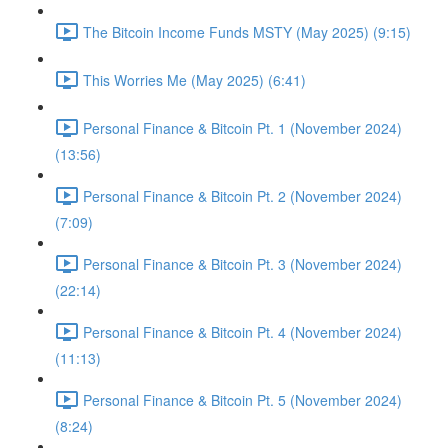
The Bitcoin Income Funds MSTY (May 2025) (9:15)
This Worries Me (May 2025) (6:41)
Personal Finance & Bitcoin Pt. 1 (November 2024)
(13:56)
Personal Finance & Bitcoin Pt. 2 (November 2024)
(7:09)
Personal Finance & Bitcoin Pt. 3 (November 2024)
(22:14)
Personal Finance & Bitcoin Pt. 4 (November 2024)
(11:13)
Personal Finance & Bitcoin Pt. 5 (November 2024)
(8:24)