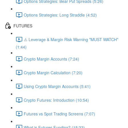
Options Strategies: Bear Put Spreads (5:26)
Options Strategies: Long Straddle (4:52)
FUTURES
⚠️ Leverage & Margin Risk Warning *MUST WATCH*
(1:44)
Crypto Margin Accounts (7:24)
Crypto Margin Calculation (7:20)
Using Crypto Margin Accounts (5:41)
Crypto Futures: Introduction (10:54)
Futures vs Spot Trading Screens (7:07)
What is Futures Funding? (15:33)