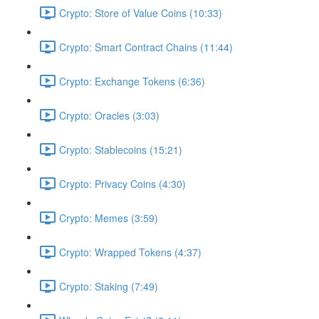
Crypto: Store of Value Coins (10:33)
Crypto: Smart Contract Chains (11:44)
Crypto: Exchange Tokens (6:36)
Crypto: Oracles (3:03)
Crypto: Stablecoins (15:21)
Crypto: Privacy Coins (4:30)
Crypto: Memes (3:59)
Crypto: Wrapped Tokens (4:37)
Crypto: Staking (7:49)