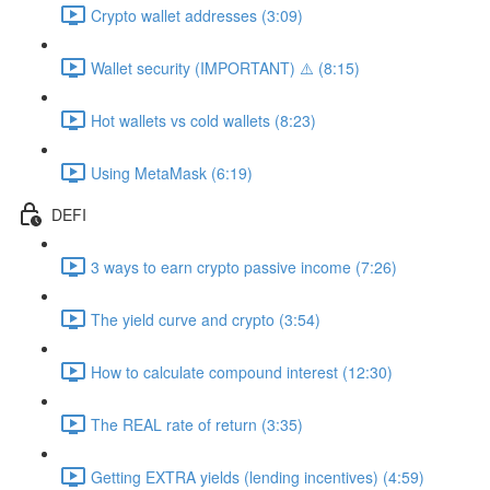
Crypto wallet addresses (3:09)
Wallet security (IMPORTANT) ⚠️ (8:15)
Hot wallets vs cold wallets (8:23)
Using MetaMask (6:19)
DEFI
3 ways to earn crypto passive income (7:26)
The yield curve and crypto (3:54)
How to calculate compound interest (12:30)
The REAL rate of return (3:35)
Getting EXTRA yields (lending incentives) (4:59)