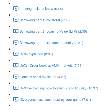
Lending: risks to know (6:48)
Borrowing part 1: collateral (4:39)
Borrowing part 2: Loan To Value (LTV) (2:35)
Borrowing part 3: liquidation penalty (3:51)
DeXs explained (8:34)
DeXs: Order book vs AMM markets (7:09)
Liquidity pools explained (4:57)
DeX live training: how to swap & add liquidity (10:37)
Divergence loss could destroy your gains (7:01)