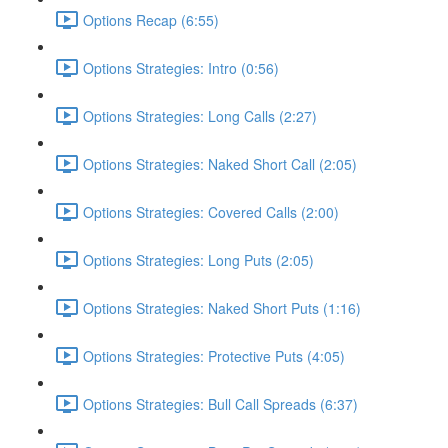
Options Recap (6:55)
Options Strategies: Intro (0:56)
Options Strategies: Long Calls (2:27)
Options Strategies: Naked Short Call (2:05)
Options Strategies: Covered Calls (2:00)
Options Strategies: Long Puts (2:05)
Options Strategies: Naked Short Puts (1:16)
Options Strategies: Protective Puts (4:05)
Options Strategies: Bull Call Spreads (6:37)