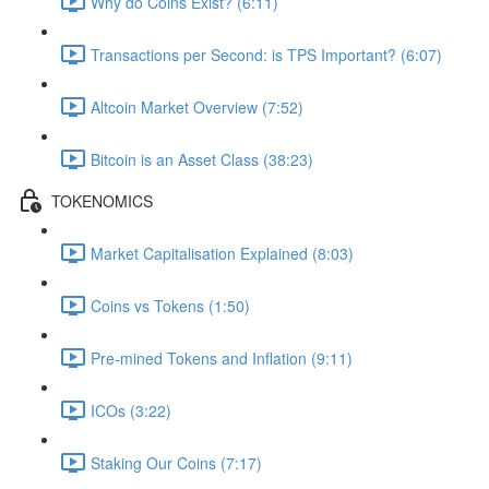
Why do Coins Exist? (6:11)
Transactions per Second: is TPS Important? (6:07)
Altcoin Market Overview (7:52)
Bitcoin is an Asset Class (38:23)
TOKENOMICS
Market Capitalisation Explained (8:03)
Coins vs Tokens (1:50)
Pre-mined Tokens and Inflation (9:11)
ICOs (3:22)
Staking Our Coins (7:17)