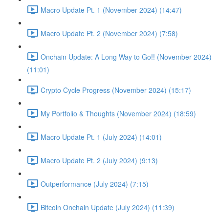
Macro Update Pt. 1 (November 2024) (14:47)
Macro Update Pt. 2 (November 2024) (7:58)
Onchain Update: A Long Way to Go!! (November 2024)
(11:01)
Crypto Cycle Progress (November 2024) (15:17)
My Portfolio & Thoughts (November 2024) (18:59)
Macro Update Pt. 1 (July 2024) (14:01)
Macro Update Pt. 2 (July 2024) (9:13)
Outperformance (July 2024) (7:15)
Bitcoin Onchain Update (July 2024) (11:39)