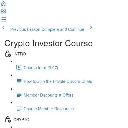
Previous Lesson
Complete and Continue
Crypto Investor Course
INTRO
Course Intro (3:07)
How to Join the Private Discord Chats
Member Discounts & Offers
Course Member Resources
CRYPTO