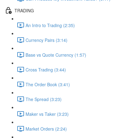
TRADING
An Intro to Trading (2:35)
Currency Pairs (3:14)
Base vs Quote Currency (1:57)
Cross Trading (3:44)
The Order Book (3:41)
The Spread (3:23)
Maker vs Taker (3:23)
Market Orders (2:24)