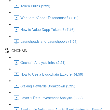
Token Burns (2:39)
What are "Good" Tokenomics? (7:12)
How to Value Dapp Tokens? (7:46)
Launchpads and Launchpools (8:54)
ONCHAIN
Onchain Analysis Intro (2:21)
How to Use a Blockchain Explorer (4:59)
Staking Rewards Breakdown (5:35)
Layer 1 Data Investment Analysis (8:22)
Blockchain Validators: Are All Blockchains the Same?