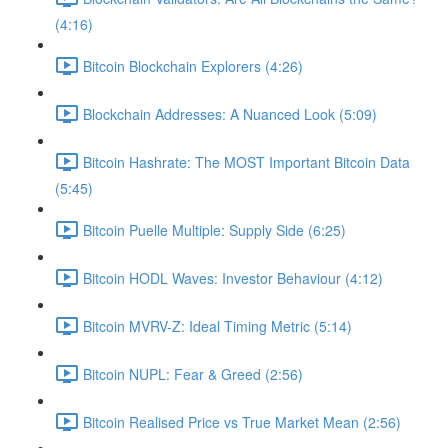
(4:16)
Bitcoin Blockchain Explorers (4:26)
Blockchain Addresses: A Nuanced Look (5:09)
Bitcoin Hashrate: The MOST Important Bitcoin Data
(5:45)
Bitcoin Puelle Multiple: Supply Side (6:25)
Bitcoin HODL Waves: Investor Behaviour (4:12)
Bitcoin MVRV-Z: Ideal Timing Metric (5:14)
Bitcoin NUPL: Fear & Greed (2:56)
Bitcoin Realised Price vs True Market Mean (2:56)