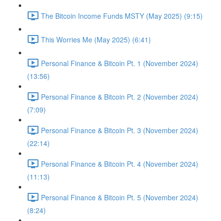
The Bitcoin Income Funds MSTY (May 2025) (9:15)
This Worries Me (May 2025) (6:41)
Personal Finance & Bitcoin Pt. 1 (November 2024)
(13:56)
Personal Finance & Bitcoin Pt. 2 (November 2024)
(7:09)
Personal Finance & Bitcoin Pt. 3 (November 2024)
(22:14)
Personal Finance & Bitcoin Pt. 4 (November 2024)
(11:13)
Personal Finance & Bitcoin Pt. 5 (November 2024)
(8:24)