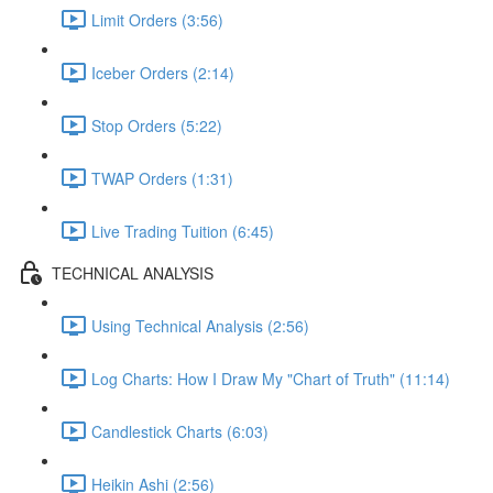
Limit Orders (3:56)
Iceber Orders (2:14)
Stop Orders (5:22)
TWAP Orders (1:31)
Live Trading Tuition (6:45)
TECHNICAL ANALYSIS
Using Technical Analysis (2:56)
Log Charts: How I Draw My "Chart of Truth" (11:14)
Candlestick Charts (6:03)
Heikin Ashi (2:56)