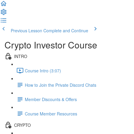
Previous Lesson
Complete and Continue
Crypto Investor Course
INTRO
Course Intro (3:07)
How to Join the Private Discord Chats
Member Discounts & Offers
Course Member Resources
CRYPTO