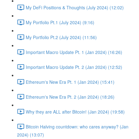
My DeFi Positions & Thoughts (July 2024) (12:02)
My Portfolio Pt.1 (July 2024) (9:16)
My Portfolio Pt.2 (July 2024) (11:56)
Important Macro Update Pt. 1 (Jan 2024) (16:26)
Important Macro Update Pt. 2 (Jan 2024) (12:52)
Ethereum's New Era Pt. 1 (Jan 2024) (15:41)
Ethereum's New Era Pt. 2 (Jan 2024) (18:26)
Why they are ALL after Bitcoin! (Jan 2024) (19:58)
Bitcoin Halving countdown: who cares anyway? (Jan
2024) (13:07)