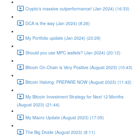
Crypto's massive outperformance! (Jan 2024) (16:33)
DCA is the way (Jan 2024) (8:26)
My Portfolio update (Jan 2024) (23:29)
Should you use MPC wallets? (Jan 2024) (20:12)
Bitcoin On-Chain is Very Positive (August 2023) (10:43)
Bitcoin Halving: PREPARE NOW (August 2023) (11:42)
My Bitcoin Investment Strategy for Next 12 Months
(August 2023) (21:44)
My Macro Update (August 2023) (17:05)
The Big Divide (August 2023) (8:11)