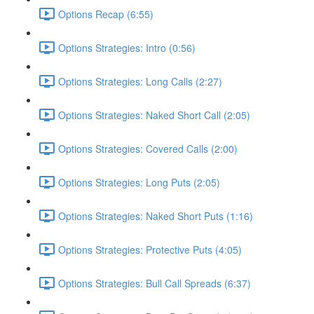
Options Recap (6:55)
Options Strategies: Intro (0:56)
Options Strategies: Long Calls (2:27)
Options Strategies: Naked Short Call (2:05)
Options Strategies: Covered Calls (2:00)
Options Strategies: Long Puts (2:05)
Options Strategies: Naked Short Puts (1:16)
Options Strategies: Protective Puts (4:05)
Options Strategies: Bull Call Spreads (6:37)