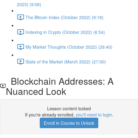
2023) (9:06)
The Bitcoin Index (October 2022) (9:18)
Indexing in Crypto (October 2022) (6:54)
My Market Thoughts (October 2022) (26:40)
State of the Market (March 2022) (27:00)
Blockchain Addresses: A
Nuanced Look
Lesson content locked
If you're already enrolled,
you'll need to login
.
Enroll in Course to Unlock