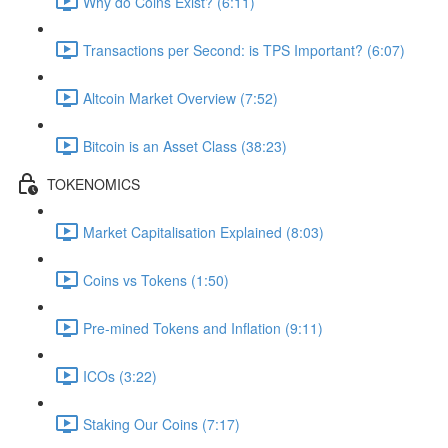
Why do Coins Exist? (6:11)
Transactions per Second: is TPS Important? (6:07)
Altcoin Market Overview (7:52)
Bitcoin is an Asset Class (38:23)
TOKENOMICS
Market Capitalisation Explained (8:03)
Coins vs Tokens (1:50)
Pre-mined Tokens and Inflation (9:11)
ICOs (3:22)
Staking Our Coins (7:17)