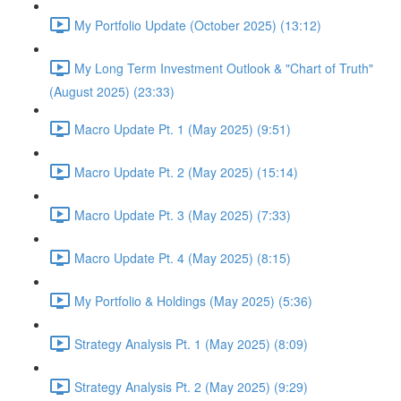
My Portfolio Update (October 2025) (13:12)
My Long Term Investment Outlook & "Chart of Truth"
(August 2025) (23:33)
Macro Update Pt. 1 (May 2025) (9:51)
Macro Update Pt. 2 (May 2025) (15:14)
Macro Update Pt. 3 (May 2025) (7:33)
Macro Update Pt. 4 (May 2025) (8:15)
My Portfolio & Holdings (May 2025) (5:36)
Strategy Analysis Pt. 1 (May 2025) (8:09)
Strategy Analysis Pt. 2 (May 2025) (9:29)