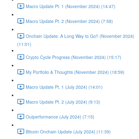
Macro Update Pt. 1 (November 2024) (14:47)
Macro Update Pt. 2 (November 2024) (7:58)
Onchain Update: A Long Way to Go!! (November 2024)
(11:01)
Crypto Cycle Progress (November 2024) (15:17)
My Portfolio & Thoughts (November 2024) (18:59)
Macro Update Pt. 1 (July 2024) (14:01)
Macro Update Pt. 2 (July 2024) (9:13)
Outperformance (July 2024) (7:15)
Bitcoin Onchain Update (July 2024) (11:39)