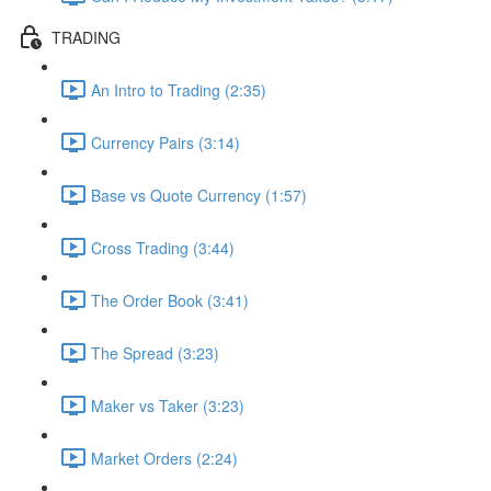
TRADING
An Intro to Trading (2:35)
Currency Pairs (3:14)
Base vs Quote Currency (1:57)
Cross Trading (3:44)
The Order Book (3:41)
The Spread (3:23)
Maker vs Taker (3:23)
Market Orders (2:24)