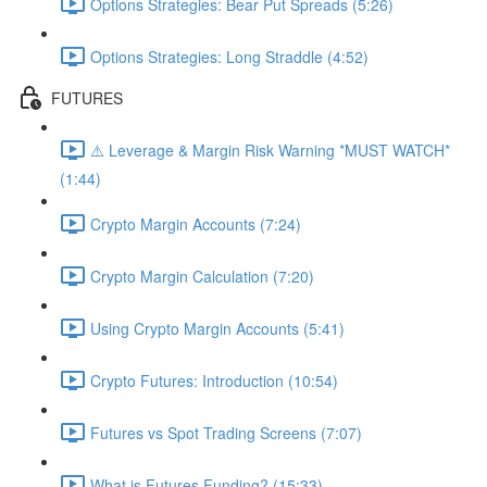
Options Strategies: Bear Put Spreads (5:26)
Options Strategies: Long Straddle (4:52)
FUTURES
⚠️ Leverage & Margin Risk Warning *MUST WATCH*
(1:44)
Crypto Margin Accounts (7:24)
Crypto Margin Calculation (7:20)
Using Crypto Margin Accounts (5:41)
Crypto Futures: Introduction (10:54)
Futures vs Spot Trading Screens (7:07)
What is Futures Funding? (15:33)