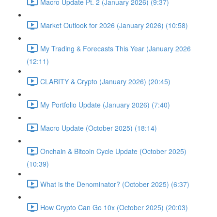
Macro Update Pt. 2 (January 2026) (9:37)
Market Outlook for 2026 (January 2026) (10:58)
My Trading & Forecasts This Year (January 2026
(12:11)
CLARITY & Crypto (January 2026) (20:45)
My Portfolio Update (January 2026) (7:40)
Macro Update (October 2025) (18:14)
Onchain & Bitcoin Cycle Update (October 2025)
(10:39)
What is the Denominator? (October 2025) (6:37)
How Crypto Can Go 10x (October 2025) (20:03)