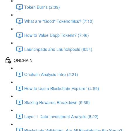
Token Burns (2:39)
What are "Good" Tokenomics? (7:12)
How to Value Dapp Tokens? (7:46)
Launchpads and Launchpools (8:54)
ONCHAIN
Onchain Analysis Intro (2:21)
How to Use a Blockchain Explorer (4:59)
Staking Rewards Breakdown (5:35)
Layer 1 Data Investment Analysis (8:22)
Blockchain Validators: Are All Blockchains the Same?