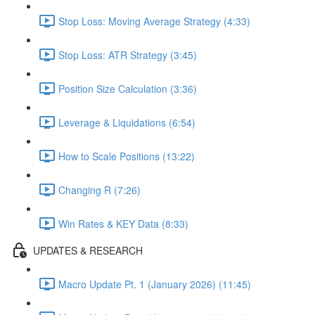
Stop Loss: Moving Average Strategy (4:33)
Stop Loss: ATR Strategy (3:45)
Position Size Calculation (3:36)
Leverage & Liquidations (6:54)
How to Scale Positions (13:22)
Changing R (7:26)
Win Rates & KEY Data (8:33)
UPDATES & RESEARCH
Macro Update Pt. 1 (January 2026) (11:45)