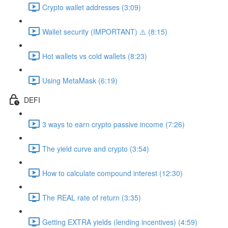
Crypto wallet addresses (3:09)
Wallet security (IMPORTANT) ⚠️ (8:15)
Hot wallets vs cold wallets (8:23)
Using MetaMask (6:19)
DEFI
3 ways to earn crypto passive income (7:26)
The yield curve and crypto (3:54)
How to calculate compound interest (12:30)
The REAL rate of return (3:35)
Getting EXTRA yields (lending incentives) (4:59)