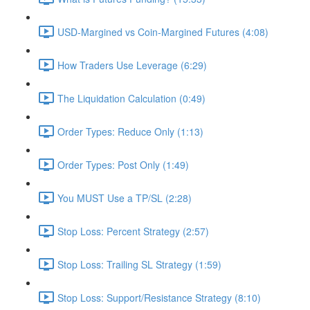
USD-Margined vs Coin-Margined Futures (4:08)
How Traders Use Leverage (6:29)
The Liquidation Calculation (0:49)
Order Types: Reduce Only (1:13)
Order Types: Post Only (1:49)
You MUST Use a TP/SL (2:28)
Stop Loss: Percent Strategy (2:57)
Stop Loss: Trailing SL Strategy (1:59)
Stop Loss: Support/Resistance Strategy (8:10)