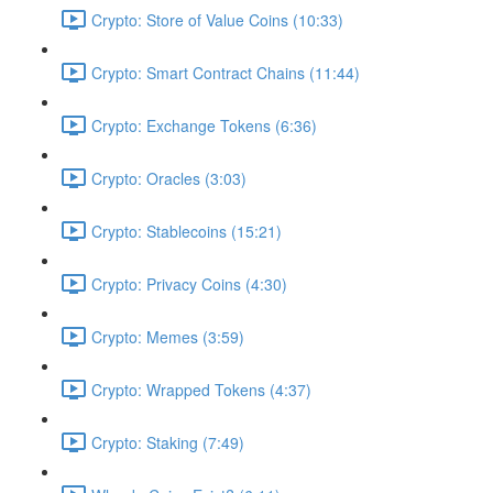
Crypto: Store of Value Coins (10:33)
Crypto: Smart Contract Chains (11:44)
Crypto: Exchange Tokens (6:36)
Crypto: Oracles (3:03)
Crypto: Stablecoins (15:21)
Crypto: Privacy Coins (4:30)
Crypto: Memes (3:59)
Crypto: Wrapped Tokens (4:37)
Crypto: Staking (7:49)