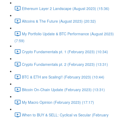
Ethereum Layer 2 Landscape (August 2023) (15:36)
Altcoins & The Future (August 2023) (20:32)
My Portfolio Update & BTC Performance (August 2023)
(7:59)
Crypto Fundamentals pt. 1 (February 2023) (10:34)
Crypto Fundamentals pt. 2 (February 2023) (13:31)
BTC & ETH are Scaling!! (February 2023) (10:44)
Bitcoin On-Chain Update (February 2023) (13:31)
My Macro Opinion (February 2023) (17:17)
When to BUY & SELL: Cyclical vs Secular (February