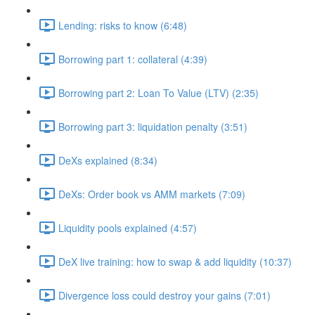
Lending: risks to know (6:48)
Borrowing part 1: collateral (4:39)
Borrowing part 2: Loan To Value (LTV) (2:35)
Borrowing part 3: liquidation penalty (3:51)
DeXs explained (8:34)
DeXs: Order book vs AMM markets (7:09)
Liquidity pools explained (4:57)
DeX live training: how to swap & add liquidity (10:37)
Divergence loss could destroy your gains (7:01)