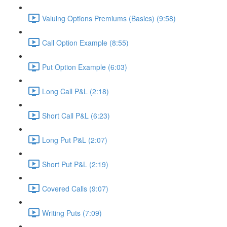
Valuing Options Premiums (Basics) (9:58)
Call Option Example (8:55)
Put Option Example (6:03)
Long Call P&L (2:18)
Short Call P&L (6:23)
Long Put P&L (2:07)
Short Put P&L (2:19)
Covered Calls (9:07)
Writing Puts (7:09)