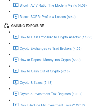
Bitcoin AVIV Ratio: The Modern Metric (4:08)
Bitcoin SOPR: Profits & Losses (8:52)
GAINING EXPOSURE
How to Gain Exposure to Crypto Assets? (14:06)
Crypto Exchanges vs Trad Brokers (4:05)
How to Deposit Money into Crypto (5:22)
How to Cash Out of Crypto (4:16)
Crypto & Taxes (5:48)
Crypto & Investment Tax Regimes (10:07)
Can I Reduce My Investment Taxes? (5:17)