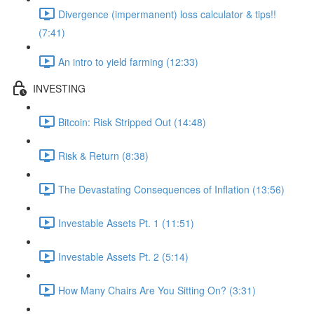
Divergence (impermanent) loss calculator & tips!!
(7:41)
An intro to yield farming (12:33)
INVESTING
Bitcoin: Risk Stripped Out (14:48)
Risk & Return (8:38)
The Devastating Consequences of Inflation (13:56)
Investable Assets Pt. 1 (11:51)
Investable Assets Pt. 2 (5:14)
How Many Chairs Are You Sitting On? (3:31)