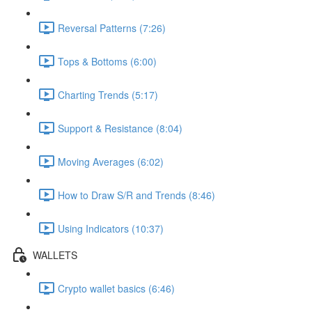
Reversal Patterns (7:26)
Tops & Bottoms (6:00)
Charting Trends (5:17)
Support & Resistance (8:04)
Moving Averages (6:02)
How to Draw S/R and Trends (8:46)
Using Indicators (10:37)
WALLETS
Crypto wallet basics (6:46)