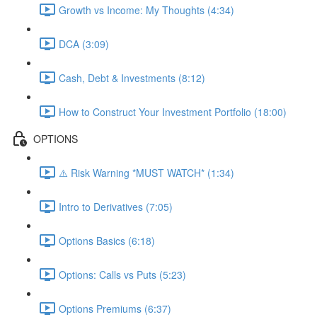
Growth vs Income: My Thoughts (4:34)
DCA (3:09)
Cash, Debt & Investments (8:12)
How to Construct Your Investment Portfolio (18:00)
OPTIONS
⚠️ Risk Warning *MUST WATCH* (1:34)
Intro to Derivatives (7:05)
Options Basics (6:18)
Options: Calls vs Puts (5:23)
Options Premiums (6:37)