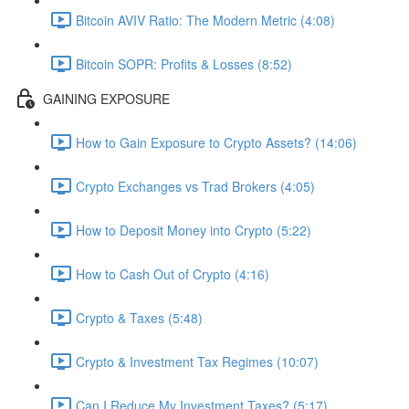
Bitcoin AVIV Ratio: The Modern Metric (4:08)
Bitcoin SOPR: Profits & Losses (8:52)
GAINING EXPOSURE
How to Gain Exposure to Crypto Assets? (14:06)
Crypto Exchanges vs Trad Brokers (4:05)
How to Deposit Money into Crypto (5:22)
How to Cash Out of Crypto (4:16)
Crypto & Taxes (5:48)
Crypto & Investment Tax Regimes (10:07)
Can I Reduce My Investment Taxes? (5:17)