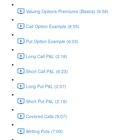
Valuing Options Premiums (Basics) (9:58)
Call Option Example (8:55)
Put Option Example (6:03)
Long Call P&L (2:18)
Short Call P&L (6:23)
Long Put P&L (2:07)
Short Put P&L (2:19)
Covered Calls (9:07)
Writing Puts (7:09)