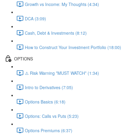
Growth vs Income: My Thoughts (4:34)
DCA (3:09)
Cash, Debt & Investments (8:12)
How to Construct Your Investment Portfolio (18:00)
OPTIONS
⚠️ Risk Warning *MUST WATCH* (1:34)
Intro to Derivatives (7:05)
Options Basics (6:18)
Options: Calls vs Puts (5:23)
Options Premiums (6:37)