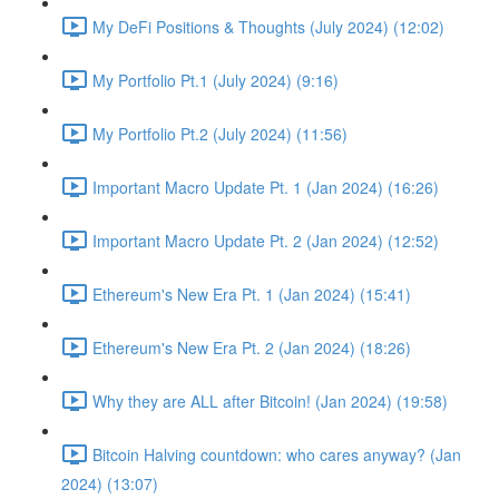
My DeFi Positions & Thoughts (July 2024) (12:02)
My Portfolio Pt.1 (July 2024) (9:16)
My Portfolio Pt.2 (July 2024) (11:56)
Important Macro Update Pt. 1 (Jan 2024) (16:26)
Important Macro Update Pt. 2 (Jan 2024) (12:52)
Ethereum's New Era Pt. 1 (Jan 2024) (15:41)
Ethereum's New Era Pt. 2 (Jan 2024) (18:26)
Why they are ALL after Bitcoin! (Jan 2024) (19:58)
Bitcoin Halving countdown: who cares anyway? (Jan
2024) (13:07)