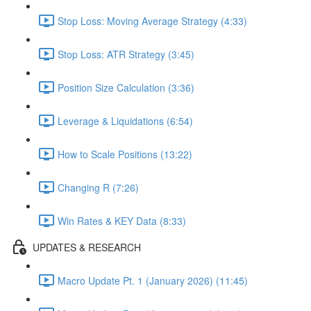
Stop Loss: Moving Average Strategy (4:33)
Stop Loss: ATR Strategy (3:45)
Position Size Calculation (3:36)
Leverage & Liquidations (6:54)
How to Scale Positions (13:22)
Changing R (7:26)
Win Rates & KEY Data (8:33)
UPDATES & RESEARCH
Macro Update Pt. 1 (January 2026) (11:45)