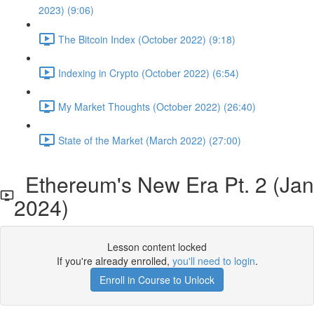
2023) (9:06)
The Bitcoin Index (October 2022) (9:18)
Indexing in Crypto (October 2022) (6:54)
My Market Thoughts (October 2022) (26:40)
State of the Market (March 2022) (27:00)
Ethereum's New Era Pt. 2 (Jan
2024)
Lesson content locked
If you're already enrolled,
you'll need to login
.
Enroll in Course to Unlock