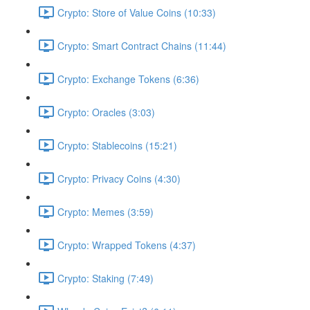
Crypto: Store of Value Coins (10:33)
Crypto: Smart Contract Chains (11:44)
Crypto: Exchange Tokens (6:36)
Crypto: Oracles (3:03)
Crypto: Stablecoins (15:21)
Crypto: Privacy Coins (4:30)
Crypto: Memes (3:59)
Crypto: Wrapped Tokens (4:37)
Crypto: Staking (7:49)