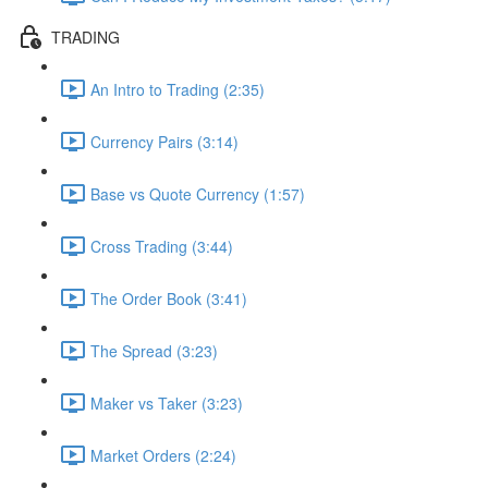
TRADING
An Intro to Trading (2:35)
Currency Pairs (3:14)
Base vs Quote Currency (1:57)
Cross Trading (3:44)
The Order Book (3:41)
The Spread (3:23)
Maker vs Taker (3:23)
Market Orders (2:24)