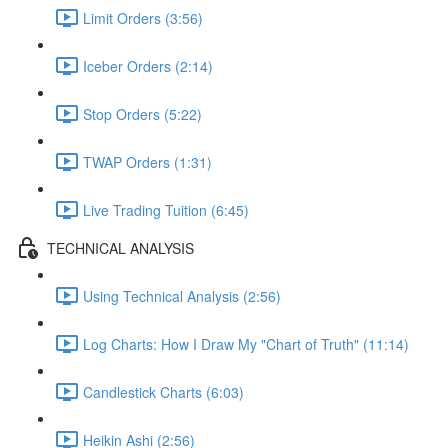
Limit Orders (3:56)
Iceber Orders (2:14)
Stop Orders (5:22)
TWAP Orders (1:31)
Live Trading Tuition (6:45)
TECHNICAL ANALYSIS
Using Technical Analysis (2:56)
Log Charts: How I Draw My "Chart of Truth" (11:14)
Candlestick Charts (6:03)
Heikin Ashi (2:56)