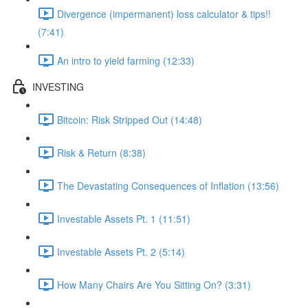
Divergence (impermanent) loss calculator & tips!!
(7:41)
An intro to yield farming (12:33)
INVESTING
Bitcoin: Risk Stripped Out (14:48)
Risk & Return (8:38)
The Devastating Consequences of Inflation (13:56)
Investable Assets Pt. 1 (11:51)
Investable Assets Pt. 2 (5:14)
How Many Chairs Are You Sitting On? (3:31)