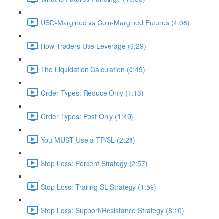
USD-Margined vs Coin-Margined Futures (4:08)
How Traders Use Leverage (6:29)
The Liquidation Calculation (0:49)
Order Types: Reduce Only (1:13)
Order Types: Post Only (1:49)
You MUST Use a TP/SL (2:28)
Stop Loss: Percent Strategy (2:57)
Stop Loss: Trailing SL Strategy (1:59)
Stop Loss: Support/Resistance Strategy (8:10)