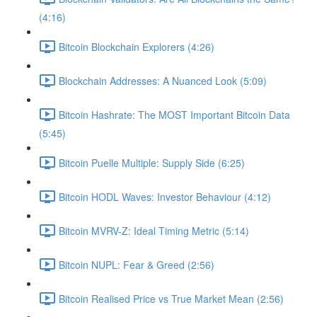
(4:16)
Bitcoin Blockchain Explorers (4:26)
Blockchain Addresses: A Nuanced Look (5:09)
Bitcoin Hashrate: The MOST Important Bitcoin Data
(5:45)
Bitcoin Puelle Multiple: Supply Side (6:25)
Bitcoin HODL Waves: Investor Behaviour (4:12)
Bitcoin MVRV-Z: Ideal Timing Metric (5:14)
Bitcoin NUPL: Fear & Greed (2:56)
Bitcoin Realised Price vs True Market Mean (2:56)