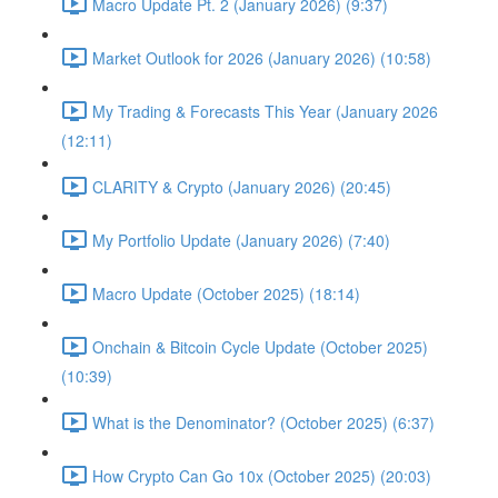
Macro Update Pt. 2 (January 2026) (9:37)
Market Outlook for 2026 (January 2026) (10:58)
My Trading & Forecasts This Year (January 2026
(12:11)
CLARITY & Crypto (January 2026) (20:45)
My Portfolio Update (January 2026) (7:40)
Macro Update (October 2025) (18:14)
Onchain & Bitcoin Cycle Update (October 2025)
(10:39)
What is the Denominator? (October 2025) (6:37)
How Crypto Can Go 10x (October 2025) (20:03)