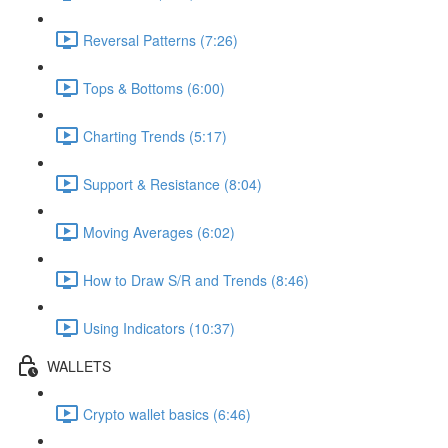
Reversal Patterns (7:26)
Tops & Bottoms (6:00)
Charting Trends (5:17)
Support & Resistance (8:04)
Moving Averages (6:02)
How to Draw S/R and Trends (8:46)
Using Indicators (10:37)
WALLETS
Crypto wallet basics (6:46)