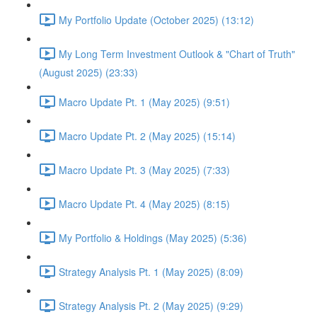
My Portfolio Update (October 2025) (13:12)
My Long Term Investment Outlook & "Chart of Truth"
(August 2025) (23:33)
Macro Update Pt. 1 (May 2025) (9:51)
Macro Update Pt. 2 (May 2025) (15:14)
Macro Update Pt. 3 (May 2025) (7:33)
Macro Update Pt. 4 (May 2025) (8:15)
My Portfolio & Holdings (May 2025) (5:36)
Strategy Analysis Pt. 1 (May 2025) (8:09)
Strategy Analysis Pt. 2 (May 2025) (9:29)