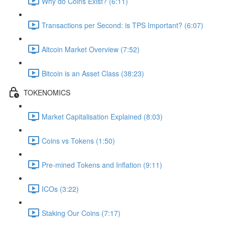
Why do Coins Exist? (6:11)
Transactions per Second: is TPS Important? (6:07)
Altcoin Market Overview (7:52)
Bitcoin is an Asset Class (38:23)
TOKENOMICS
Market Capitalisation Explained (8:03)
Coins vs Tokens (1:50)
Pre-mined Tokens and Inflation (9:11)
ICOs (3:22)
Staking Our Coins (7:17)