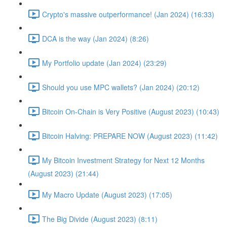
Crypto's massive outperformance! (Jan 2024) (16:33)
DCA is the way (Jan 2024) (8:26)
My Portfolio update (Jan 2024) (23:29)
Should you use MPC wallets? (Jan 2024) (20:12)
Bitcoin On-Chain is Very Positive (August 2023) (10:43)
Bitcoin Halving: PREPARE NOW (August 2023) (11:42)
My Bitcoin Investment Strategy for Next 12 Months
(August 2023) (21:44)
My Macro Update (August 2023) (17:05)
The Big Divide (August 2023) (8:11)