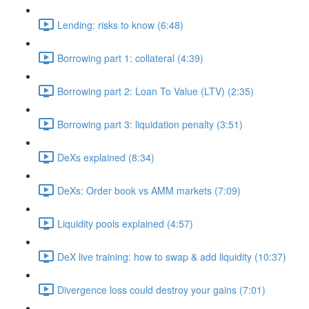
Lending: risks to know (6:48)
Borrowing part 1: collateral (4:39)
Borrowing part 2: Loan To Value (LTV) (2:35)
Borrowing part 3: liquidation penalty (3:51)
DeXs explained (8:34)
DeXs: Order book vs AMM markets (7:09)
Liquidity pools explained (4:57)
DeX live training: how to swap & add liquidity (10:37)
Divergence loss could destroy your gains (7:01)