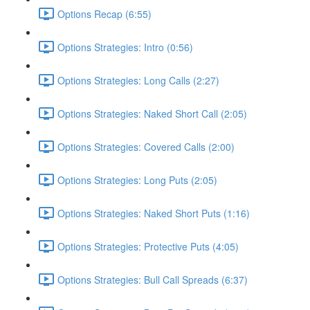
Options Recap (6:55)
Options Strategies: Intro (0:56)
Options Strategies: Long Calls (2:27)
Options Strategies: Naked Short Call (2:05)
Options Strategies: Covered Calls (2:00)
Options Strategies: Long Puts (2:05)
Options Strategies: Naked Short Puts (1:16)
Options Strategies: Protective Puts (4:05)
Options Strategies: Bull Call Spreads (6:37)