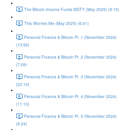
The Bitcoin Income Funds MSTY (May 2025) (9:15)
This Worries Me (May 2025) (6:41)
Personal Finance & Bitcoin Pt. 1 (November 2024)
(13:56)
Personal Finance & Bitcoin Pt. 2 (November 2024)
(7:09)
Personal Finance & Bitcoin Pt. 3 (November 2024)
(22:14)
Personal Finance & Bitcoin Pt. 4 (November 2024)
(11:13)
Personal Finance & Bitcoin Pt. 5 (November 2024)
(8:24)