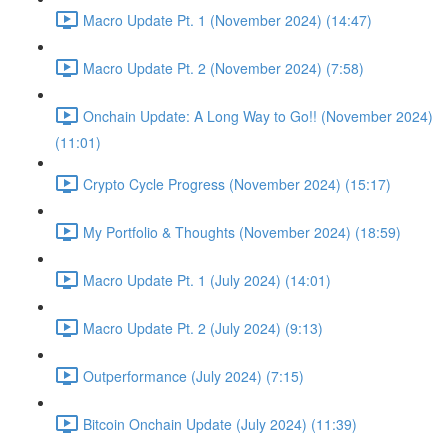
Macro Update Pt. 1 (November 2024) (14:47)
Macro Update Pt. 2 (November 2024) (7:58)
Onchain Update: A Long Way to Go!! (November 2024)
(11:01)
Crypto Cycle Progress (November 2024) (15:17)
My Portfolio & Thoughts (November 2024) (18:59)
Macro Update Pt. 1 (July 2024) (14:01)
Macro Update Pt. 2 (July 2024) (9:13)
Outperformance (July 2024) (7:15)
Bitcoin Onchain Update (July 2024) (11:39)