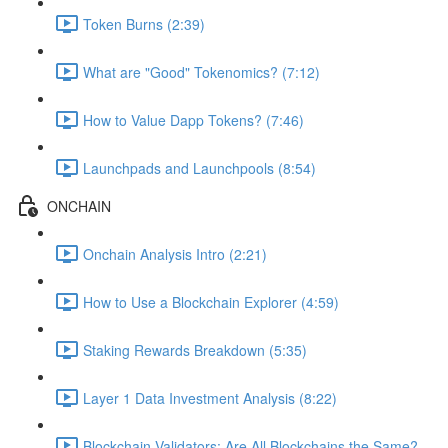
Token Burns (2:39)
What are "Good" Tokenomics? (7:12)
How to Value Dapp Tokens? (7:46)
Launchpads and Launchpools (8:54)
ONCHAIN
Onchain Analysis Intro (2:21)
How to Use a Blockchain Explorer (4:59)
Staking Rewards Breakdown (5:35)
Layer 1 Data Investment Analysis (8:22)
Blockchain Validators: Are All Blockchains the Same?