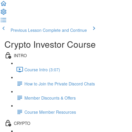
Previous Lesson
Complete and Continue
Crypto Investor Course
INTRO
Course Intro (3:07)
How to Join the Private Discord Chats
Member Discounts & Offers
Course Member Resources
CRYPTO