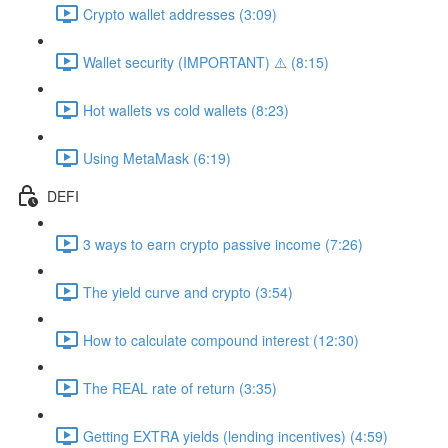
Crypto wallet addresses (3:09)
Wallet security (IMPORTANT) ⚠️ (8:15)
Hot wallets vs cold wallets (8:23)
Using MetaMask (6:19)
DEFI
3 ways to earn crypto passive income (7:26)
The yield curve and crypto (3:54)
How to calculate compound interest (12:30)
The REAL rate of return (3:35)
Getting EXTRA yields (lending incentives) (4:59)