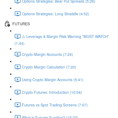
Options Strategies: Bear Put Spreads (5:26)
Options Strategies: Long Straddle (4:52)
FUTURES
⚠️ Leverage & Margin Risk Warning *MUST WATCH*
(1:44)
Crypto Margin Accounts (7:24)
Crypto Margin Calculation (7:20)
Using Crypto Margin Accounts (5:41)
Crypto Futures: Introduction (10:54)
Futures vs Spot Trading Screens (7:07)
What is Futures Funding? (15:33)