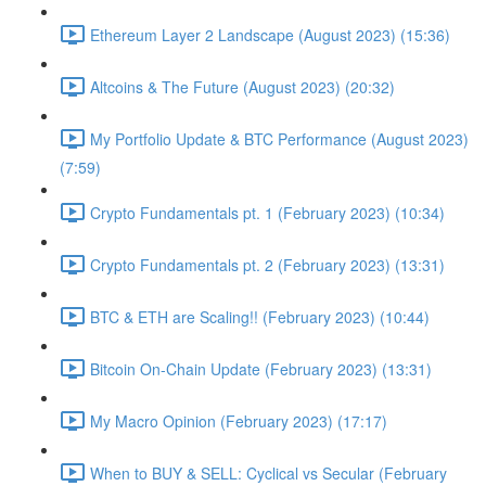
Ethereum Layer 2 Landscape (August 2023) (15:36)
Altcoins & The Future (August 2023) (20:32)
My Portfolio Update & BTC Performance (August 2023)
(7:59)
Crypto Fundamentals pt. 1 (February 2023) (10:34)
Crypto Fundamentals pt. 2 (February 2023) (13:31)
BTC & ETH are Scaling!! (February 2023) (10:44)
Bitcoin On-Chain Update (February 2023) (13:31)
My Macro Opinion (February 2023) (17:17)
When to BUY & SELL: Cyclical vs Secular (February