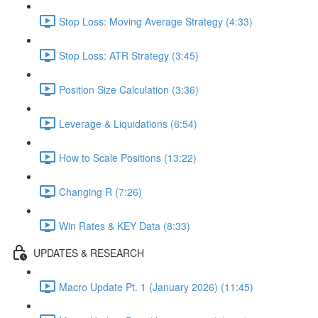
Stop Loss: Moving Average Strategy (4:33)
Stop Loss: ATR Strategy (3:45)
Position Size Calculation (3:36)
Leverage & Liquidations (6:54)
How to Scale Positions (13:22)
Changing R (7:26)
Win Rates & KEY Data (8:33)
UPDATES & RESEARCH
Macro Update Pt. 1 (January 2026) (11:45)