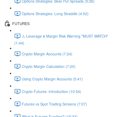
Options Strategies: Bear Put Spreads (5:26)
Options Strategies: Long Straddle (4:52)
FUTURES
⚠️ Leverage & Margin Risk Warning *MUST WATCH*
(1:44)
Crypto Margin Accounts (7:24)
Crypto Margin Calculation (7:20)
Using Crypto Margin Accounts (5:41)
Crypto Futures: Introduction (10:54)
Futures vs Spot Trading Screens (7:07)
What is Futures Funding? (15:33)