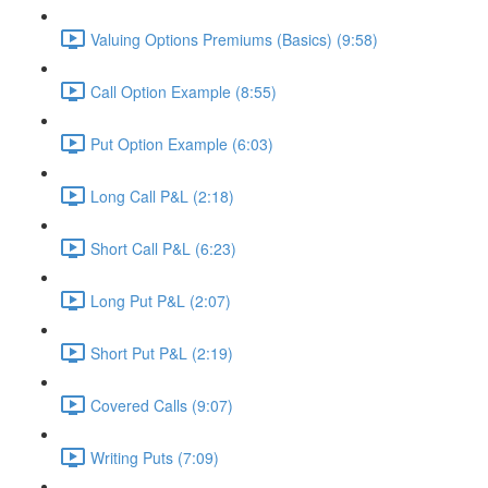
Valuing Options Premiums (Basics) (9:58)
Call Option Example (8:55)
Put Option Example (6:03)
Long Call P&L (2:18)
Short Call P&L (6:23)
Long Put P&L (2:07)
Short Put P&L (2:19)
Covered Calls (9:07)
Writing Puts (7:09)