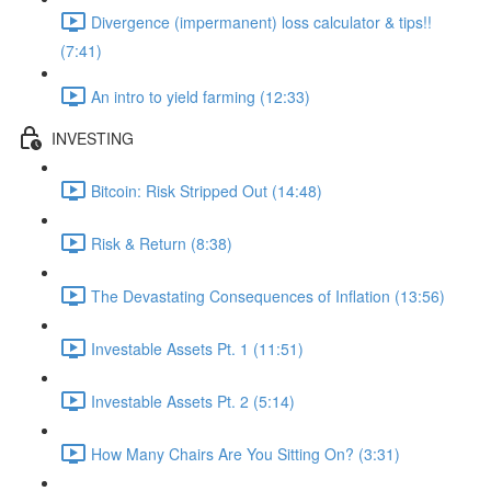
Divergence (impermanent) loss calculator & tips!!
(7:41)
An intro to yield farming (12:33)
INVESTING
Bitcoin: Risk Stripped Out (14:48)
Risk & Return (8:38)
The Devastating Consequences of Inflation (13:56)
Investable Assets Pt. 1 (11:51)
Investable Assets Pt. 2 (5:14)
How Many Chairs Are You Sitting On? (3:31)