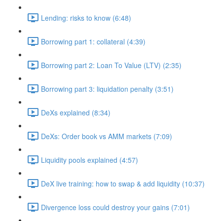
Lending: risks to know (6:48)
Borrowing part 1: collateral (4:39)
Borrowing part 2: Loan To Value (LTV) (2:35)
Borrowing part 3: liquidation penalty (3:51)
DeXs explained (8:34)
DeXs: Order book vs AMM markets (7:09)
Liquidity pools explained (4:57)
DeX live training: how to swap & add liquidity (10:37)
Divergence loss could destroy your gains (7:01)