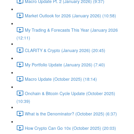
Macro Update Pt. 2 (January 2026) (9:37)
Market Outlook for 2026 (January 2026) (10:58)
My Trading & Forecasts This Year (January 2026
(12:11)
CLARITY & Crypto (January 2026) (20:45)
My Portfolio Update (January 2026) (7:40)
Macro Update (October 2025) (18:14)
Onchain & Bitcoin Cycle Update (October 2025)
(10:39)
What is the Denominator? (October 2025) (6:37)
How Crypto Can Go 10x (October 2025) (20:03)