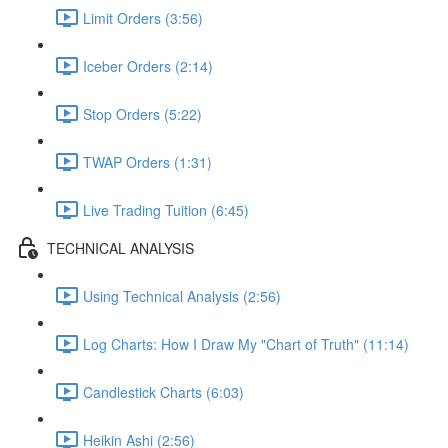
Limit Orders (3:56)
Iceber Orders (2:14)
Stop Orders (5:22)
TWAP Orders (1:31)
Live Trading Tuition (6:45)
TECHNICAL ANALYSIS
Using Technical Analysis (2:56)
Log Charts: How I Draw My "Chart of Truth" (11:14)
Candlestick Charts (6:03)
Heikin Ashi (2:56)