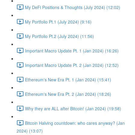
My DeFi Positions & Thoughts (July 2024) (12:02)
My Portfolio Pt.1 (July 2024) (9:16)
My Portfolio Pt.2 (July 2024) (11:56)
Important Macro Update Pt. 1 (Jan 2024) (16:26)
Important Macro Update Pt. 2 (Jan 2024) (12:52)
Ethereum's New Era Pt. 1 (Jan 2024) (15:41)
Ethereum's New Era Pt. 2 (Jan 2024) (18:26)
Why they are ALL after Bitcoin! (Jan 2024) (19:58)
Bitcoin Halving countdown: who cares anyway? (Jan
2024) (13:07)