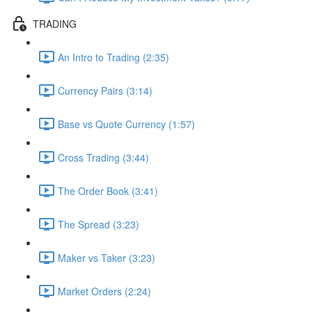
TRADING
An Intro to Trading (2:35)
Currency Pairs (3:14)
Base vs Quote Currency (1:57)
Cross Trading (3:44)
The Order Book (3:41)
The Spread (3:23)
Maker vs Taker (3:23)
Market Orders (2:24)