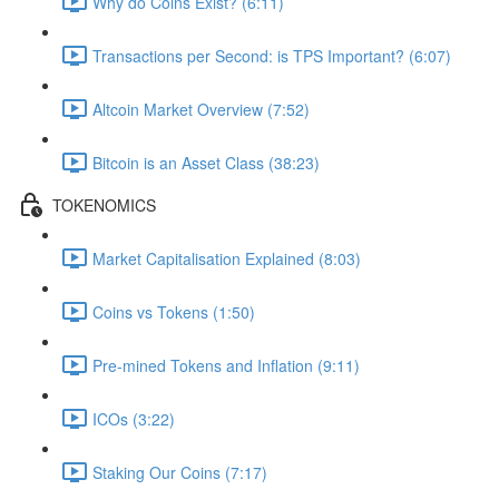
Why do Coins Exist? (6:11)
Transactions per Second: is TPS Important? (6:07)
Altcoin Market Overview (7:52)
Bitcoin is an Asset Class (38:23)
TOKENOMICS
Market Capitalisation Explained (8:03)
Coins vs Tokens (1:50)
Pre-mined Tokens and Inflation (9:11)
ICOs (3:22)
Staking Our Coins (7:17)