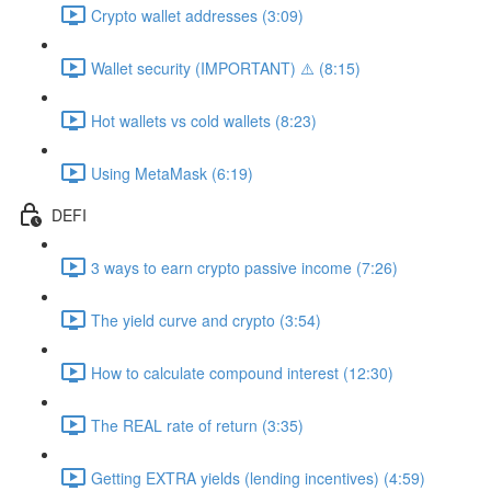
Crypto wallet addresses (3:09)
Wallet security (IMPORTANT) ⚠️ (8:15)
Hot wallets vs cold wallets (8:23)
Using MetaMask (6:19)
DEFI
3 ways to earn crypto passive income (7:26)
The yield curve and crypto (3:54)
How to calculate compound interest (12:30)
The REAL rate of return (3:35)
Getting EXTRA yields (lending incentives) (4:59)