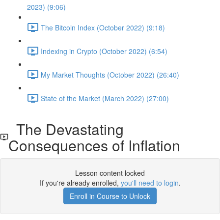
2023) (9:06)
The Bitcoin Index (October 2022) (9:18)
Indexing in Crypto (October 2022) (6:54)
My Market Thoughts (October 2022) (26:40)
State of the Market (March 2022) (27:00)
The Devastating
Consequences of Inflation
Lesson content locked
If you're already enrolled,
you'll need to login
.
Enroll in Course to Unlock