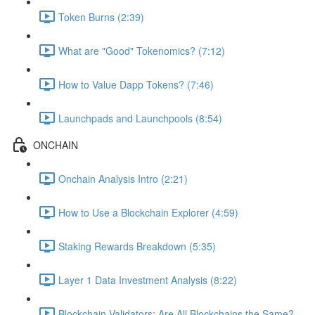
Token Burns (2:39)
What are "Good" Tokenomics? (7:12)
How to Value Dapp Tokens? (7:46)
Launchpads and Launchpools (8:54)
ONCHAIN
Onchain Analysis Intro (2:21)
How to Use a Blockchain Explorer (4:59)
Staking Rewards Breakdown (5:35)
Layer 1 Data Investment Analysis (8:22)
Blockchain Validators: Are All Blockchains the Same?