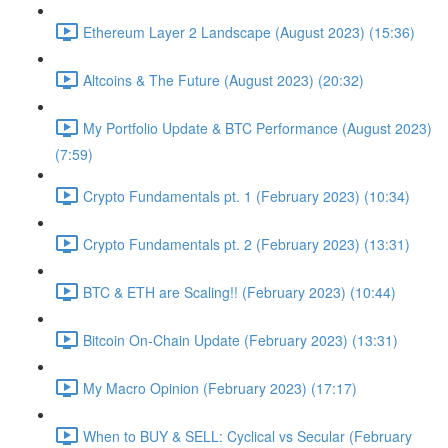
Ethereum Layer 2 Landscape (August 2023) (15:36)
Altcoins & The Future (August 2023) (20:32)
My Portfolio Update & BTC Performance (August 2023)
(7:59)
Crypto Fundamentals pt. 1 (February 2023) (10:34)
Crypto Fundamentals pt. 2 (February 2023) (13:31)
BTC & ETH are Scaling!! (February 2023) (10:44)
Bitcoin On-Chain Update (February 2023) (13:31)
My Macro Opinion (February 2023) (17:17)
When to BUY & SELL: Cyclical vs Secular (February