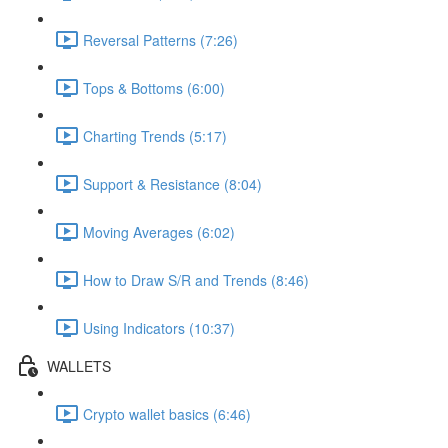
Reversal Patterns (7:26)
Tops & Bottoms (6:00)
Charting Trends (5:17)
Support & Resistance (8:04)
Moving Averages (6:02)
How to Draw S/R and Trends (8:46)
Using Indicators (10:37)
WALLETS
Crypto wallet basics (6:46)