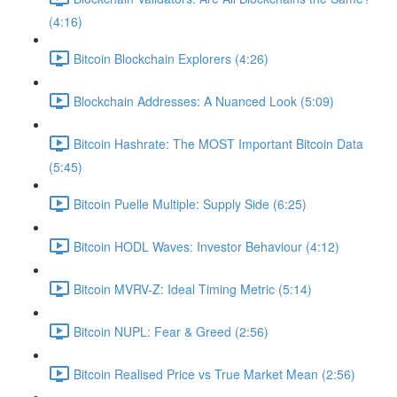
(4:16)
Bitcoin Blockchain Explorers (4:26)
Blockchain Addresses: A Nuanced Look (5:09)
Bitcoin Hashrate: The MOST Important Bitcoin Data
(5:45)
Bitcoin Puelle Multiple: Supply Side (6:25)
Bitcoin HODL Waves: Investor Behaviour (4:12)
Bitcoin MVRV-Z: Ideal Timing Metric (5:14)
Bitcoin NUPL: Fear & Greed (2:56)
Bitcoin Realised Price vs True Market Mean (2:56)