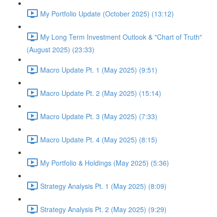
My Portfolio Update (October 2025) (13:12)
My Long Term Investment Outlook & "Chart of Truth"
(August 2025) (23:33)
Macro Update Pt. 1 (May 2025) (9:51)
Macro Update Pt. 2 (May 2025) (15:14)
Macro Update Pt. 3 (May 2025) (7:33)
Macro Update Pt. 4 (May 2025) (8:15)
My Portfolio & Holdings (May 2025) (5:36)
Strategy Analysis Pt. 1 (May 2025) (8:09)
Strategy Analysis Pt. 2 (May 2025) (9:29)