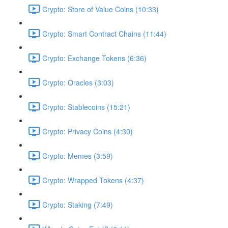
Crypto: Store of Value Coins (10:33)
Crypto: Smart Contract Chains (11:44)
Crypto: Exchange Tokens (6:36)
Crypto: Oracles (3:03)
Crypto: Stablecoins (15:21)
Crypto: Privacy Coins (4:30)
Crypto: Memes (3:59)
Crypto: Wrapped Tokens (4:37)
Crypto: Staking (7:49)