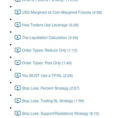
USD-Margined vs Coin-Margined Futures (4:08)
How Traders Use Leverage (6:29)
The Liquidation Calculation (0:49)
Order Types: Reduce Only (1:13)
Order Types: Post Only (1:49)
You MUST Use a TP/SL (2:28)
Stop Loss: Percent Strategy (2:57)
Stop Loss: Trailing SL Strategy (1:59)
Stop Loss: Support/Resistance Strategy (8:10)