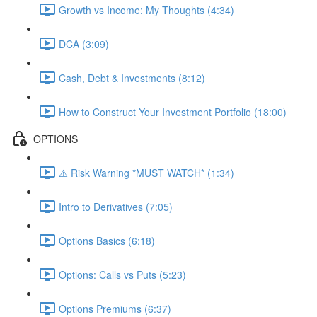
Growth vs Income: My Thoughts (4:34)
DCA (3:09)
Cash, Debt & Investments (8:12)
How to Construct Your Investment Portfolio (18:00)
OPTIONS
⚠️ Risk Warning *MUST WATCH* (1:34)
Intro to Derivatives (7:05)
Options Basics (6:18)
Options: Calls vs Puts (5:23)
Options Premiums (6:37)