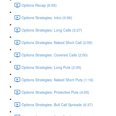
Options Recap (6:55)
Options Strategies: Intro (0:56)
Options Strategies: Long Calls (2:27)
Options Strategies: Naked Short Call (2:05)
Options Strategies: Covered Calls (2:00)
Options Strategies: Long Puts (2:05)
Options Strategies: Naked Short Puts (1:16)
Options Strategies: Protective Puts (4:05)
Options Strategies: Bull Call Spreads (6:37)