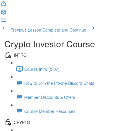
Previous Lesson
Complete and Continue
Crypto Investor Course
INTRO
Course Intro (3:07)
How to Join the Private Discord Chats
Member Discounts & Offers
Course Member Resources
CRYPTO