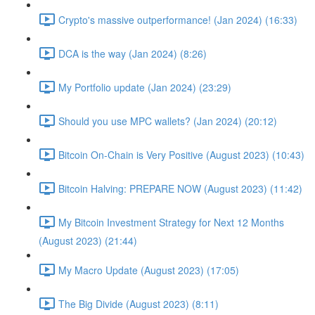
Crypto's massive outperformance! (Jan 2024) (16:33)
DCA is the way (Jan 2024) (8:26)
My Portfolio update (Jan 2024) (23:29)
Should you use MPC wallets? (Jan 2024) (20:12)
Bitcoin On-Chain is Very Positive (August 2023) (10:43)
Bitcoin Halving: PREPARE NOW (August 2023) (11:42)
My Bitcoin Investment Strategy for Next 12 Months
(August 2023) (21:44)
My Macro Update (August 2023) (17:05)
The Big Divide (August 2023) (8:11)