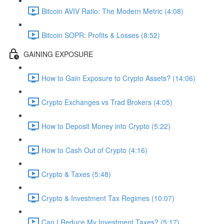
Bitcoin AVIV Ratio: The Modern Metric (4:08)
Bitcoin SOPR: Profits & Losses (8:52)
GAINING EXPOSURE
How to Gain Exposure to Crypto Assets? (14:06)
Crypto Exchanges vs Trad Brokers (4:05)
How to Deposit Money into Crypto (5:22)
How to Cash Out of Crypto (4:16)
Crypto & Taxes (5:48)
Crypto & Investment Tax Regimes (10:07)
Can I Reduce My Investment Taxes? (5:17)