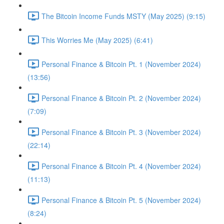
The Bitcoin Income Funds MSTY (May 2025) (9:15)
This Worries Me (May 2025) (6:41)
Personal Finance & Bitcoin Pt. 1 (November 2024)
(13:56)
Personal Finance & Bitcoin Pt. 2 (November 2024)
(7:09)
Personal Finance & Bitcoin Pt. 3 (November 2024)
(22:14)
Personal Finance & Bitcoin Pt. 4 (November 2024)
(11:13)
Personal Finance & Bitcoin Pt. 5 (November 2024)
(8:24)