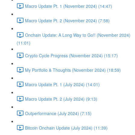
Macro Update Pt. 1 (November 2024) (14:47)
Macro Update Pt. 2 (November 2024) (7:58)
Onchain Update: A Long Way to Go!! (November 2024)
(11:01)
Crypto Cycle Progress (November 2024) (15:17)
My Portfolio & Thoughts (November 2024) (18:59)
Macro Update Pt. 1 (July 2024) (14:01)
Macro Update Pt. 2 (July 2024) (9:13)
Outperformance (July 2024) (7:15)
Bitcoin Onchain Update (July 2024) (11:39)