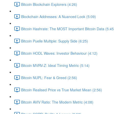
Bitcoin Blockchain Explorers (4:26)
Blockchain Addresses: A Nuanced Look (5:09)
Bitcoin Hashrate: The MOST Important Bitcoin Data (5:45
Bitcoin Puelle Multiple: Supply Side (6:25)
Bitcoin HODL Waves: Investor Behaviour (4:12)
Bitcoin MVRV-Z: Ideal Timing Metric (5:14)
Bitcoin NUPL: Fear & Greed (2:56)
Bitcoin Realised Price vs True Market Mean (2:56)
Bitcoin AVIV Ratio: The Modern Metric (4:08)