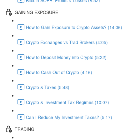
Bitcoin SOPR: Profits & Losses (8:52)
GAINING EXPOSURE
How to Gain Exposure to Crypto Assets? (14:06)
Crypto Exchanges vs Trad Brokers (4:05)
How to Deposit Money into Crypto (5:22)
How to Cash Out of Crypto (4:16)
Crypto & Taxes (5:48)
Crypto & Investment Tax Regimes (10:07)
Can I Reduce My Investment Taxes? (5:17)
TRADING