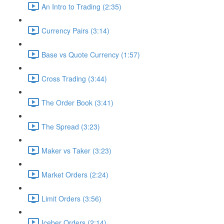
An Intro to Trading (2:35)
Currency Pairs (3:14)
Base vs Quote Currency (1:57)
Cross Trading (3:44)
The Order Book (3:41)
The Spread (3:23)
Maker vs Taker (3:23)
Market Orders (2:24)
Limit Orders (3:56)
Iceber Orders (2:14)