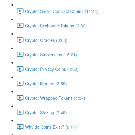
Crypto: Smart Contract Chains (11:44)
Crypto: Exchange Tokens (6:36)
Crypto: Oracles (3:03)
Crypto: Stablecoins (15:21)
Crypto: Privacy Coins (4:30)
Crypto: Memes (3:59)
Crypto: Wrapped Tokens (4:37)
Crypto: Staking (7:49)
Why do Coins Exist? (6:11)