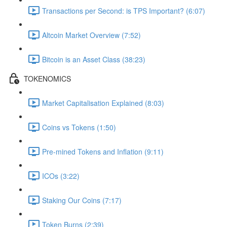
Transactions per Second: is TPS Important? (6:07)
Altcoin Market Overview (7:52)
Bitcoin is an Asset Class (38:23)
TOKENOMICS
Market Capitalisation Explained (8:03)
Coins vs Tokens (1:50)
Pre-mined Tokens and Inflation (9:11)
ICOs (3:22)
Staking Our Coins (7:17)
Token Burns (2:39)