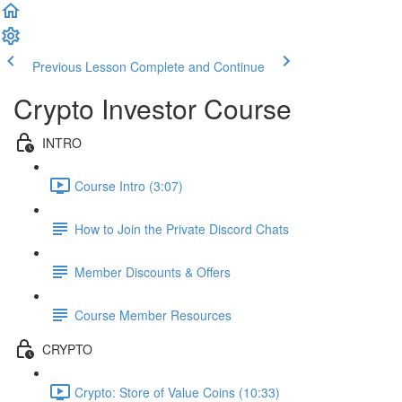
Previous Lesson
Complete and Continue
Crypto Investor Course
INTRO
Course Intro (3:07)
How to Join the Private Discord Chats
Member Discounts & Offers
Course Member Resources
CRYPTO
Crypto: Store of Value Coins (10:33)