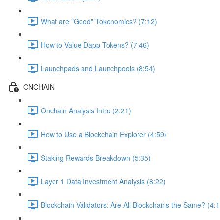
What are "Good" Tokenomics? (7:12)
How to Value Dapp Tokens? (7:46)
Launchpads and Launchpools (8:54)
ONCHAIN
Onchain Analysis Intro (2:21)
How to Use a Blockchain Explorer (4:59)
Staking Rewards Breakdown (5:35)
Layer 1 Data Investment Analysis (8:22)
Blockchain Validators: Are All Blockchains the Same? (4:1