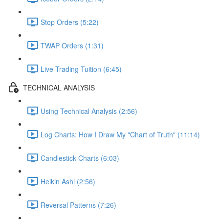
Stop Orders (5:22)
TWAP Orders (1:31)
Live Trading Tuition (6:45)
TECHNICAL ANALYSIS
Using Technical Analysis (2:56)
Log Charts: How I Draw My "Chart of Truth" (11:14)
Candlestick Charts (6:03)
Heikin Ashi (2:56)
Reversal Patterns (7:26)