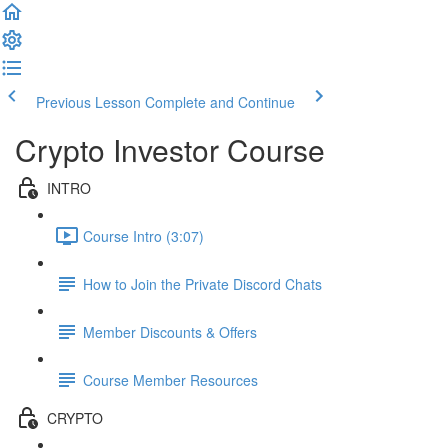
Previous Lesson
Complete and Continue
Crypto Investor Course
INTRO
Course Intro (3:07)
How to Join the Private Discord Chats
Member Discounts & Offers
Course Member Resources
CRYPTO