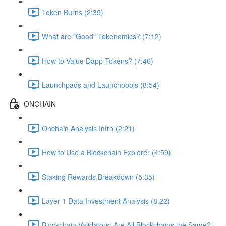
Token Burns (2:39)
What are "Good" Tokenomics? (7:12)
How to Value Dapp Tokens? (7:46)
Launchpads and Launchpools (8:54)
ONCHAIN
Onchain Analysis Intro (2:21)
How to Use a Blockchain Explorer (4:59)
Staking Rewards Breakdown (5:35)
Layer 1 Data Investment Analysis (8:22)
Blockchain Validators: Are All Blockchains the Same?