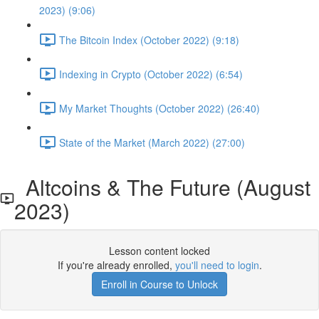
2023) (9:06)
The Bitcoin Index (October 2022) (9:18)
Indexing in Crypto (October 2022) (6:54)
My Market Thoughts (October 2022) (26:40)
State of the Market (March 2022) (27:00)
Altcoins & The Future (August
2023)
Lesson content locked
If you're already enrolled,
you'll need to login
.
Enroll in Course to Unlock