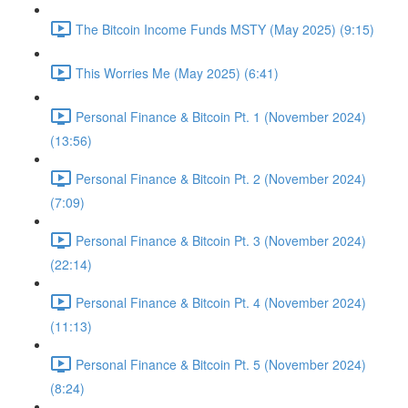
The Bitcoin Income Funds MSTY (May 2025) (9:15)
This Worries Me (May 2025) (6:41)
Personal Finance & Bitcoin Pt. 1 (November 2024)
(13:56)
Personal Finance & Bitcoin Pt. 2 (November 2024)
(7:09)
Personal Finance & Bitcoin Pt. 3 (November 2024)
(22:14)
Personal Finance & Bitcoin Pt. 4 (November 2024)
(11:13)
Personal Finance & Bitcoin Pt. 5 (November 2024)
(8:24)