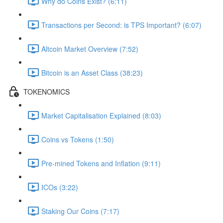
Why do Coins Exist? (6:11)
Transactions per Second: is TPS Important? (6:07)
Altcoin Market Overview (7:52)
Bitcoin is an Asset Class (38:23)
TOKENOMICS
Market Capitalisation Explained (8:03)
Coins vs Tokens (1:50)
Pre-mined Tokens and Inflation (9:11)
ICOs (3:22)
Staking Our Coins (7:17)