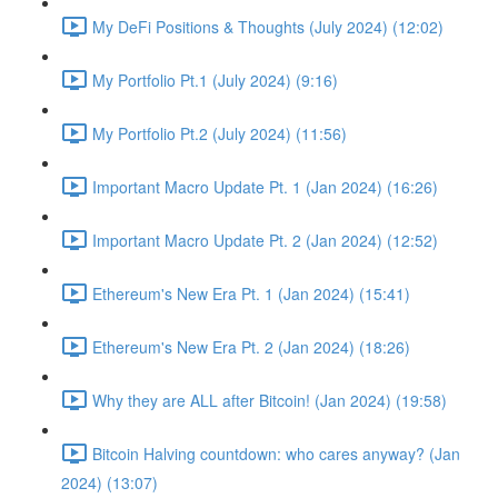
My DeFi Positions & Thoughts (July 2024) (12:02)
My Portfolio Pt.1 (July 2024) (9:16)
My Portfolio Pt.2 (July 2024) (11:56)
Important Macro Update Pt. 1 (Jan 2024) (16:26)
Important Macro Update Pt. 2 (Jan 2024) (12:52)
Ethereum's New Era Pt. 1 (Jan 2024) (15:41)
Ethereum's New Era Pt. 2 (Jan 2024) (18:26)
Why they are ALL after Bitcoin! (Jan 2024) (19:58)
Bitcoin Halving countdown: who cares anyway? (Jan
2024) (13:07)