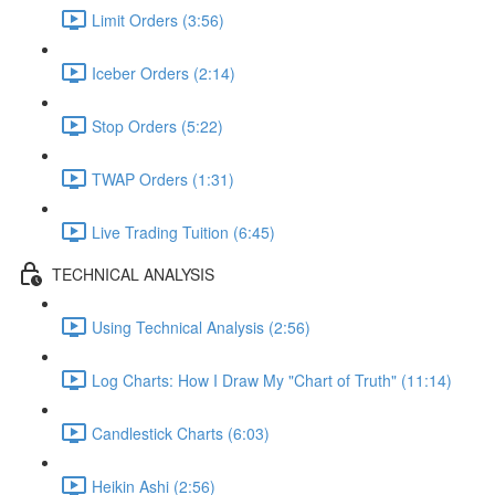
Limit Orders (3:56)
Iceber Orders (2:14)
Stop Orders (5:22)
TWAP Orders (1:31)
Live Trading Tuition (6:45)
TECHNICAL ANALYSIS
Using Technical Analysis (2:56)
Log Charts: How I Draw My "Chart of Truth" (11:14)
Candlestick Charts (6:03)
Heikin Ashi (2:56)