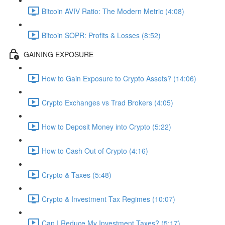
Bitcoin AVIV Ratio: The Modern Metric (4:08)
Bitcoin SOPR: Profits & Losses (8:52)
GAINING EXPOSURE
How to Gain Exposure to Crypto Assets? (14:06)
Crypto Exchanges vs Trad Brokers (4:05)
How to Deposit Money into Crypto (5:22)
How to Cash Out of Crypto (4:16)
Crypto & Taxes (5:48)
Crypto & Investment Tax Regimes (10:07)
Can I Reduce My Investment Taxes? (5:17)