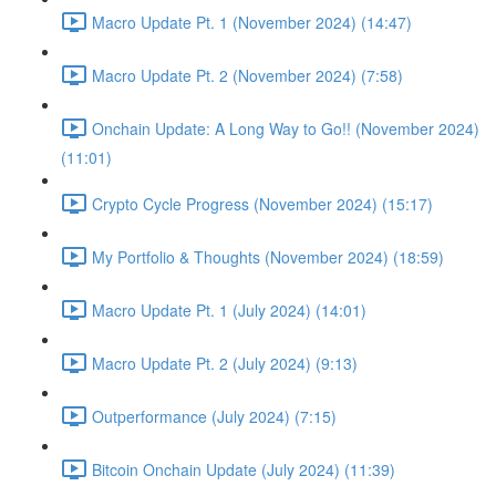
Macro Update Pt. 1 (November 2024) (14:47)
Macro Update Pt. 2 (November 2024) (7:58)
Onchain Update: A Long Way to Go!! (November 2024)
(11:01)
Crypto Cycle Progress (November 2024) (15:17)
My Portfolio & Thoughts (November 2024) (18:59)
Macro Update Pt. 1 (July 2024) (14:01)
Macro Update Pt. 2 (July 2024) (9:13)
Outperformance (July 2024) (7:15)
Bitcoin Onchain Update (July 2024) (11:39)