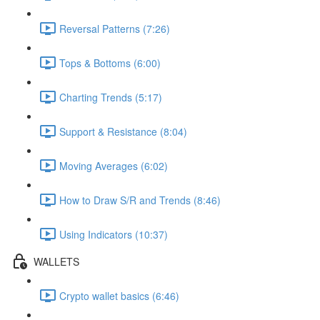
Reversal Patterns (7:26)
Tops & Bottoms (6:00)
Charting Trends (5:17)
Support & Resistance (8:04)
Moving Averages (6:02)
How to Draw S/R and Trends (8:46)
Using Indicators (10:37)
WALLETS
Crypto wallet basics (6:46)