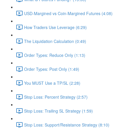
USD-Margined vs Coin-Margined Futures (4:08)
How Traders Use Leverage (6:29)
The Liquidation Calculation (0:49)
Order Types: Reduce Only (1:13)
Order Types: Post Only (1:49)
You MUST Use a TP/SL (2:28)
Stop Loss: Percent Strategy (2:57)
Stop Loss: Trailing SL Strategy (1:59)
Stop Loss: Support/Resistance Strategy (8:10)