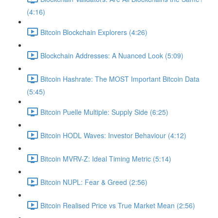
(4:16)
Bitcoin Blockchain Explorers (4:26)
Blockchain Addresses: A Nuanced Look (5:09)
Bitcoin Hashrate: The MOST Important Bitcoin Data
(5:45)
Bitcoin Puelle Multiple: Supply Side (6:25)
Bitcoin HODL Waves: Investor Behaviour (4:12)
Bitcoin MVRV-Z: Ideal Timing Metric (5:14)
Bitcoin NUPL: Fear & Greed (2:56)
Bitcoin Realised Price vs True Market Mean (2:56)