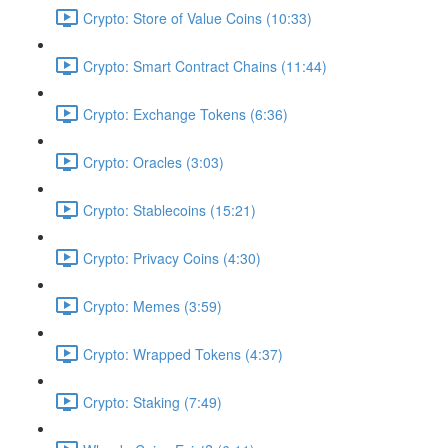
Crypto: Store of Value Coins (10:33)
Crypto: Smart Contract Chains (11:44)
Crypto: Exchange Tokens (6:36)
Crypto: Oracles (3:03)
Crypto: Stablecoins (15:21)
Crypto: Privacy Coins (4:30)
Crypto: Memes (3:59)
Crypto: Wrapped Tokens (4:37)
Crypto: Staking (7:49)