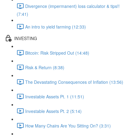
Divergence (impermanent) loss calculator & tips!!
(7:41)
An intro to yield farming (12:33)
INVESTING
Bitcoin: Risk Stripped Out (14:48)
Risk & Return (8:38)
The Devastating Consequences of Inflation (13:56)
Investable Assets Pt. 1 (11:51)
Investable Assets Pt. 2 (5:14)
How Many Chairs Are You Sitting On? (3:31)