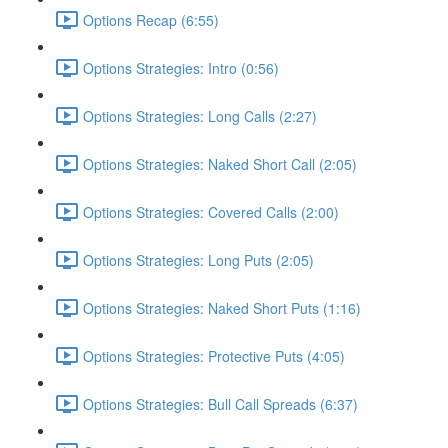
Options Recap (6:55)
Options Strategies: Intro (0:56)
Options Strategies: Long Calls (2:27)
Options Strategies: Naked Short Call (2:05)
Options Strategies: Covered Calls (2:00)
Options Strategies: Long Puts (2:05)
Options Strategies: Naked Short Puts (1:16)
Options Strategies: Protective Puts (4:05)
Options Strategies: Bull Call Spreads (6:37)