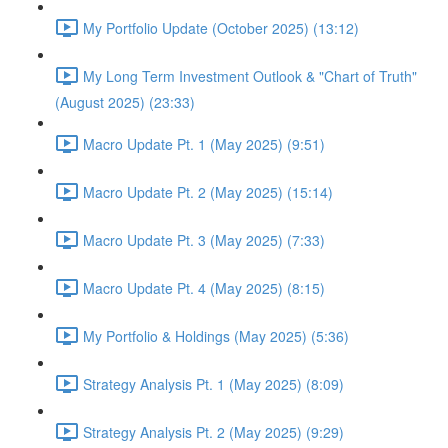
My Portfolio Update (October 2025) (13:12)
My Long Term Investment Outlook & "Chart of Truth"
(August 2025) (23:33)
Macro Update Pt. 1 (May 2025) (9:51)
Macro Update Pt. 2 (May 2025) (15:14)
Macro Update Pt. 3 (May 2025) (7:33)
Macro Update Pt. 4 (May 2025) (8:15)
My Portfolio & Holdings (May 2025) (5:36)
Strategy Analysis Pt. 1 (May 2025) (8:09)
Strategy Analysis Pt. 2 (May 2025) (9:29)