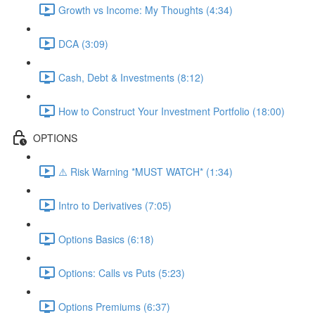
Growth vs Income: My Thoughts (4:34)
DCA (3:09)
Cash, Debt & Investments (8:12)
How to Construct Your Investment Portfolio (18:00)
OPTIONS
⚠️ Risk Warning *MUST WATCH* (1:34)
Intro to Derivatives (7:05)
Options Basics (6:18)
Options: Calls vs Puts (5:23)
Options Premiums (6:37)