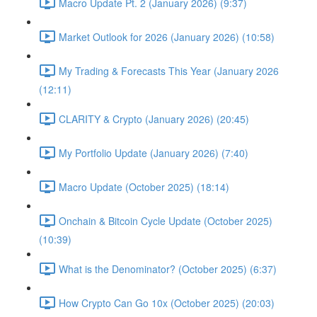
Macro Update Pt. 2 (January 2026) (9:37)
Market Outlook for 2026 (January 2026) (10:58)
My Trading & Forecasts This Year (January 2026
(12:11)
CLARITY & Crypto (January 2026) (20:45)
My Portfolio Update (January 2026) (7:40)
Macro Update (October 2025) (18:14)
Onchain & Bitcoin Cycle Update (October 2025)
(10:39)
What is the Denominator? (October 2025) (6:37)
How Crypto Can Go 10x (October 2025) (20:03)