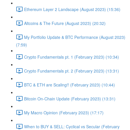
Ethereum Layer 2 Landscape (August 2023) (15:36)
Altcoins & The Future (August 2023) (20:32)
My Portfolio Update & BTC Performance (August 2023)
(7:59)
Crypto Fundamentals pt. 1 (February 2023) (10:34)
Crypto Fundamentals pt. 2 (February 2023) (13:31)
BTC & ETH are Scaling!! (February 2023) (10:44)
Bitcoin On-Chain Update (February 2023) (13:31)
My Macro Opinion (February 2023) (17:17)
When to BUY & SELL: Cyclical vs Secular (February