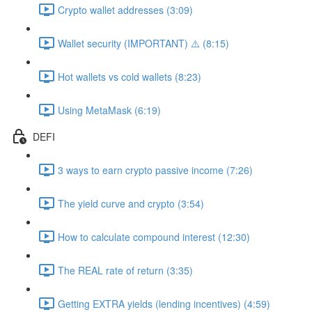
Crypto wallet addresses (3:09)
Wallet security (IMPORTANT) ⚠️ (8:15)
Hot wallets vs cold wallets (8:23)
Using MetaMask (6:19)
DEFI
3 ways to earn crypto passive income (7:26)
The yield curve and crypto (3:54)
How to calculate compound interest (12:30)
The REAL rate of return (3:35)
Getting EXTRA yields (lending incentives) (4:59)