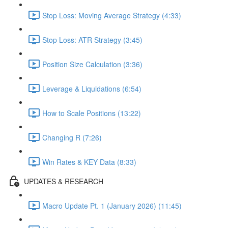
Stop Loss: Moving Average Strategy (4:33)
Stop Loss: ATR Strategy (3:45)
Position Size Calculation (3:36)
Leverage & Liquidations (6:54)
How to Scale Positions (13:22)
Changing R (7:26)
Win Rates & KEY Data (8:33)
UPDATES & RESEARCH
Macro Update Pt. 1 (January 2026) (11:45)