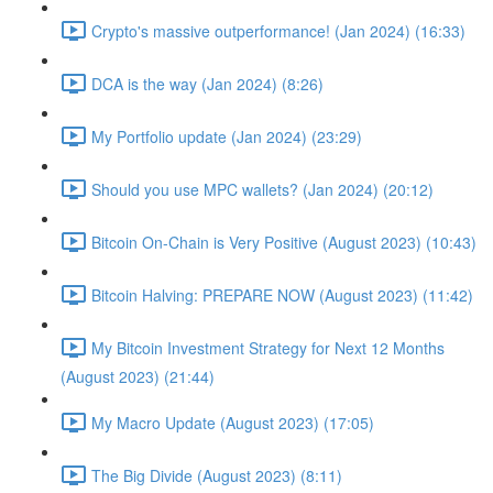
Crypto's massive outperformance! (Jan 2024) (16:33)
DCA is the way (Jan 2024) (8:26)
My Portfolio update (Jan 2024) (23:29)
Should you use MPC wallets? (Jan 2024) (20:12)
Bitcoin On-Chain is Very Positive (August 2023) (10:43)
Bitcoin Halving: PREPARE NOW (August 2023) (11:42)
My Bitcoin Investment Strategy for Next 12 Months
(August 2023) (21:44)
My Macro Update (August 2023) (17:05)
The Big Divide (August 2023) (8:11)