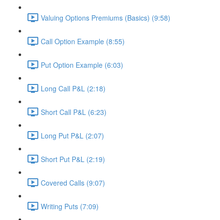
Valuing Options Premiums (Basics) (9:58)
Call Option Example (8:55)
Put Option Example (6:03)
Long Call P&L (2:18)
Short Call P&L (6:23)
Long Put P&L (2:07)
Short Put P&L (2:19)
Covered Calls (9:07)
Writing Puts (7:09)