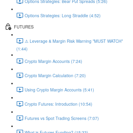
Options Strategies: Bear Put Spreads (5:26)
Options Strategies: Long Straddle (4:52)
FUTURES
⚠️ Leverage & Margin Risk Warning *MUST WATCH*
(1:44)
Crypto Margin Accounts (7:24)
Crypto Margin Calculation (7:20)
Using Crypto Margin Accounts (5:41)
Crypto Futures: Introduction (10:54)
Futures vs Spot Trading Screens (7:07)
What is Futures Funding? (15:33)