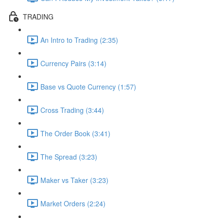
TRADING
An Intro to Trading (2:35)
Currency Pairs (3:14)
Base vs Quote Currency (1:57)
Cross Trading (3:44)
The Order Book (3:41)
The Spread (3:23)
Maker vs Taker (3:23)
Market Orders (2:24)