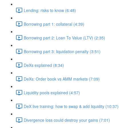
Lending: risks to know (6:48)
Borrowing part 1: collateral (4:39)
Borrowing part 2: Loan To Value (LTV) (2:35)
Borrowing part 3: liquidation penalty (3:51)
DeXs explained (8:34)
DeXs: Order book vs AMM markets (7:09)
Liquidity pools explained (4:57)
DeX live training: how to swap & add liquidity (10:37)
Divergence loss could destroy your gains (7:01)